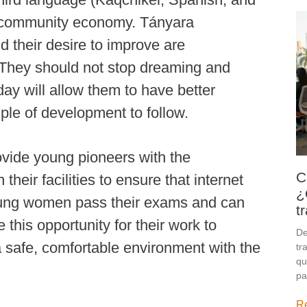
and community economy. Tányara
d their desire to improve are
 They should not stop dreaming and
ay will allow them to have better
ple of development to follow.
vide young pioneers with the
C
their facilities to ensure that internet
¿
oung women pass their exams and can
t
e this opportunity for their work to
De
a safe, comfortable environment with the
tr
qu
pa
R