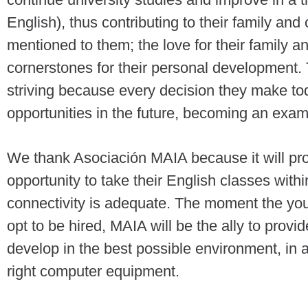
English), thus contributing to their family 
mentioned to them; the love for their family an
cornerstones for their personal development.
striving because every decision they make tod
opportunities in the future, becoming an exam
We thank Asociación MAIA because it will pro
opportunity to take their English classes within 
connectivity is adequate. The moment the y
opt to be hired, MAIA will be the ally to provid
develop in the best possible environment, in 
right computer equipment.