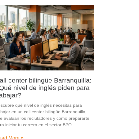
all center bilingüe Barranquilla:
Qué nivel de inglés piden para
rabajar?
scubre qué nivel de inglés necesitas para
abajar en un call center bilingüe Barranquilla,
é evalúan los reclutadores y cómo prepararte
ra iniciar tu carrera en el sector BPO.
ead More »