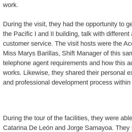
work.
During the visit, they had the opportunity to g
the Pacific I and II building, talk with differe
customer service. The visit hosts were the 
Miss Marys Barillas, Shift Manager of this s
telephone agent requirements and how this a
works. Likewise, they shared their personal e
and professional development process within 
During the tour of the facilities, they were abl
Catarina De León and Jorge Samayoa. They s