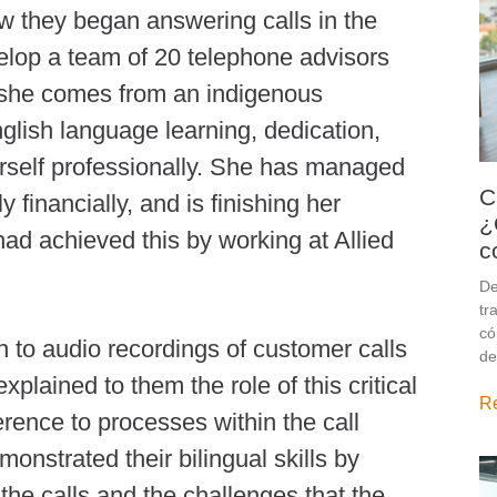
w they began answering calls in the
lop a team of 20 telephone advisors
 she comes from an indigenous
glish language learning, dedication,
rself professionally. She has managed
C
 financially, and is finishing her
¿
had achieved this by working at Allied
c
De
tr
có
ten to audio recordings of customer calls
de
plained to them the role of this critical
R
rence to processes within the call
nstrated their bilingual skills by
 the calls and the challenges that the