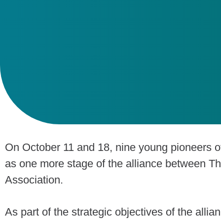
On October 11 and 18, nine young pioneers o
as one more stage of the alliance between T
Association.
As part of the strategic objectives of the allia