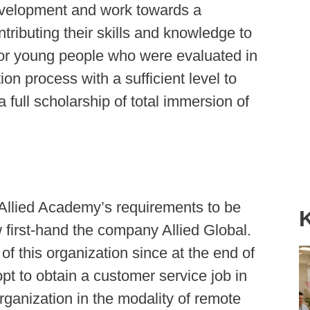
development and work towards a
ntributing their skills and knowledge to
 for young people who were evaluated in
ction process with a sufficient level to
 full scholarship of total immersion of
he Allied Academy’s requirements to be
w first-hand the company Allied Global.
 of this organization since at the end of
pt to obtain a customer service job in
ganization in the modality of remote