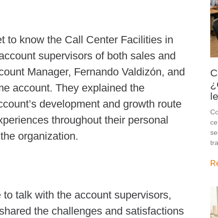
et to know the Call Center Facilities in
nt account supervisors of both sales and
Account Manager, Fernando Valdizón, and
C
¿
ame account. They explained the
l
ccount’s development and growth route
Co
xperiences throughout their personal
ce
se
the organization.
tr
R
e to talk with the account supervisors,
hared the challenges and satisfactions