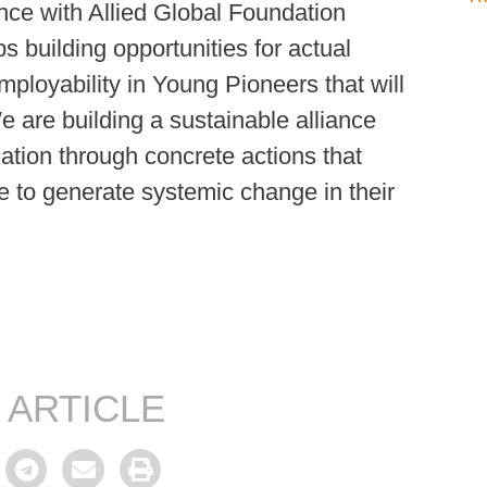
nce with Allied Global Foundation
s building opportunities for actual
ployability in Young Pioneers that will
e are building a sustainable alliance
tion through concrete actions that
e to generate systemic change in their
 ARTICLE