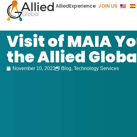
AlliedExperience
JOIN US
Visit of MAIA Y
the Allied Global
November 10, 2023
Blog
,
Technology Services