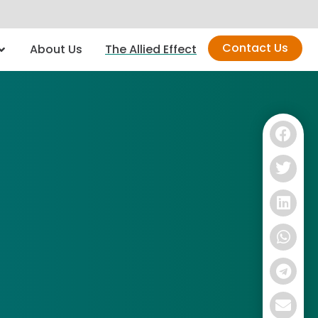
Contact Us
About Us
The Allied Effect