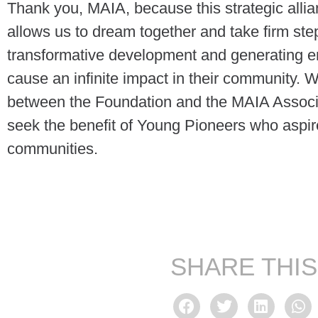
Thank you, MAIA, because this strategic allia
allows us to dream together and take firm step
transformative development and generating em
cause an infinite impact in their community. W
between the Foundation and the MAIA Associa
seek the benefit of Young Pioneers who aspir
communities.
SHARE THIS