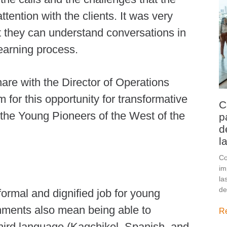
ttention with the clients. It was very
at they can understand conversations in
learning process.
hare with the Director of Operations
for this opportunity for transformative
C
 the Young Pioneers of the West of the
p
d
l
Co
im
la
de
ormal and dignified job for young
nments also mean being able to
R
third language (Kaqchikel, Spanish, and