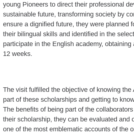
young Pioneers to direct their professional 
sustainable future, transforming society by co
ensure a dignified future, they were planned
their bilingual skills and identified in the sele
participate in the English academy, obtaining a
12 weeks.
The visit fulfilled the objective of knowing t
part of these scholarships and getting to kno
The benefits of being part of the collaborators
their scholarship, they can be evaluated and o
one of the most emblematic accounts of the or