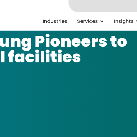
Industries
Services
Insights
oung Pioneers to
 facilities