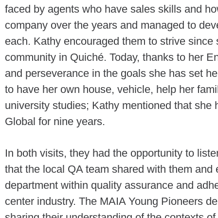
faced by agents who have sales skills and ho
company over the years and managed to deve
each. Kathy encouraged them to strive since
community in Quiché. Today, thanks to her En
and perseverance in the goals she has set he
to have her own house, vehicle, help her family
university studies; Kathy mentioned that she 
Global for nine years.
In both visits, they had the opportunity to lis
that the local QA team shared with them and ex
department within quality assurance and adhe
center industry. The MAIA Young Pioneers demo
sharing their understanding of the contexts of