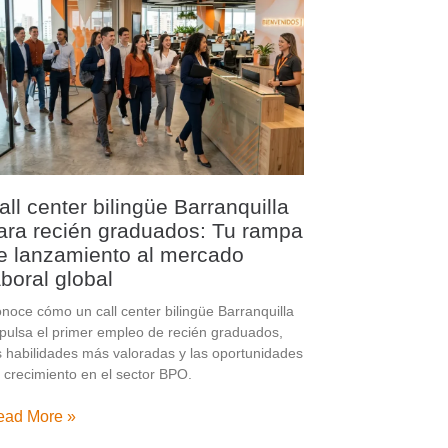
all center bilingüe Barranquilla
ara recién graduados: Tu rampa
e lanzamiento al mercado
aboral global
noce cómo un call center bilingüe Barranquilla
pulsa el primer empleo de recién graduados,
s habilidades más valoradas y las oportunidades
 crecimiento en el sector BPO.
ead More »