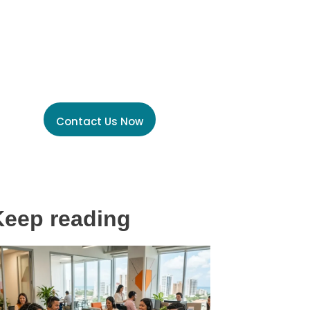
Unlock the power of
Global Talent Today
Contact Us Now
Keep reading