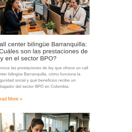
all center bilingüe Barranquilla:
Cuáles son las prestaciones de
ey en el sector BPO?
noce las prestaciones de ley que ofrece un call
nter bilingüe Barranquilla, cómo funciona la
guridad social y qué beneficios recibe un
abajador del sector BPO en Colombia.
ead More »