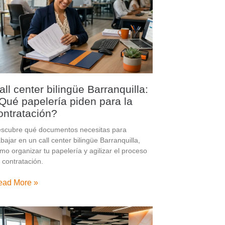
all center bilingüe Barranquilla:
Qué papelería piden para la
ontratación?
scubre qué documentos necesitas para
abajar en un call center bilingüe Barranquilla,
mo organizar tu papelería y agilizar el proceso
 contratación.
ead More »