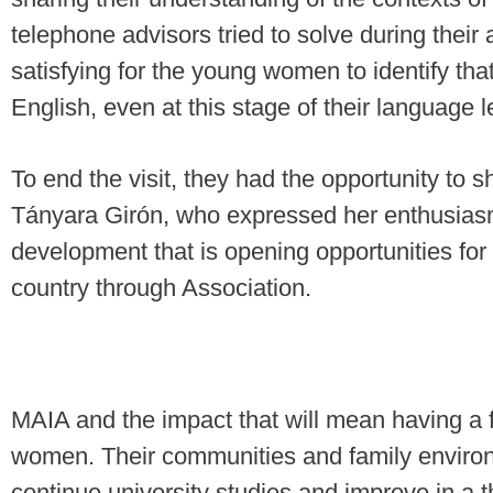
telephone advisors tried to solve during their a
satisfying for the young women to identify th
English, even at this stage of their language 
To end the visit, they had the opportunity to s
Tányara Girón, who expressed her enthusiasm 
development that is opening opportunities for
country through Association.
MAIA and the impact that will mean having a f
women. Their communities and family enviro
continue university studies and improve in a 