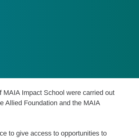
f MAIA Impact School were carried out
he Allied Foundation and the MAIA
nce to give access to opportunities to