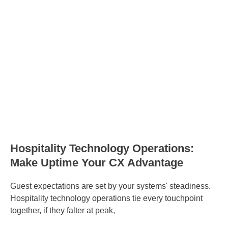
Hospitality Technology Operations:
Make Uptime Your CX Advantage
Guest expectations are set by your systems' steadiness.
Hospitality technology operations tie every touchpoint
together, if they falter at peak,