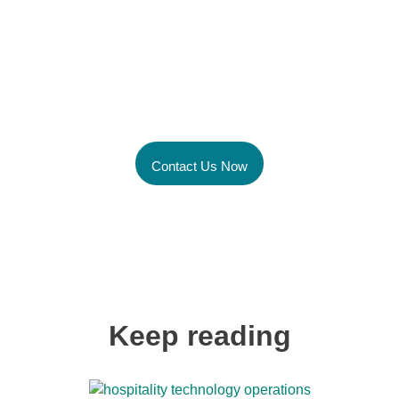
Unlock the power of
Global Talent Today
Contact Us Now
Keep reading