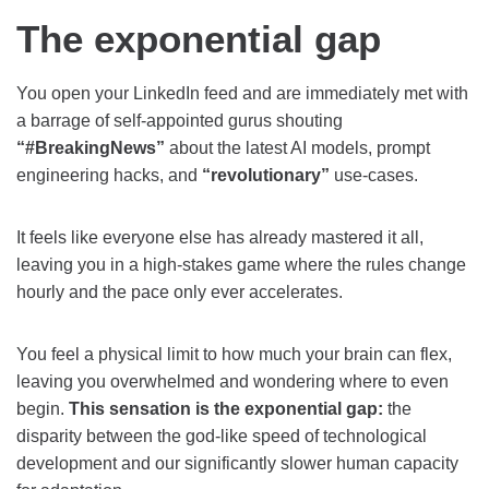
The exponential gap
You open your LinkedIn feed and are immediately met with
a barrage of self-appointed gurus shouting
“#BreakingNews”
about the latest AI models, prompt
engineering hacks, and
“revolutionary”
use-cases.
It feels like everyone else has already mastered it all,
leaving you in a high-stakes game where the rules change
hourly and the pace only ever accelerates.
You feel a physical limit to how much your brain can flex,
leaving you overwhelmed and wondering where to even
begin.
This sensation is the exponential gap:
the
disparity between the god-like speed of technological
development and our significantly slower human capacity