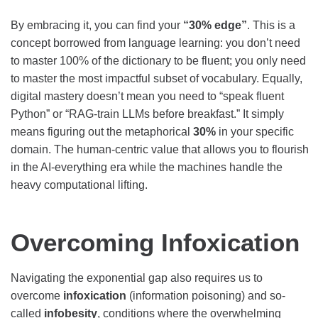
By embracing it, you can find your
“30% edge”
. This is a
concept borrowed from language learning: you don’t need
to master 100% of the dictionary to be fluent; you only need
to master the most impactful subset of vocabulary. Equally,
digital mastery doesn’t mean you need to “speak fluent
Python” or “RAG-train LLMs before breakfast.” It simply
means figuring out the metaphorical
30%
in your specific
domain. The human-centric value that allows you to flourish
in the AI-everything era while the machines handle the
heavy computational lifting.
Overcoming Infoxication
Navigating the exponential gap also requires us to
overcome
infoxication
(information poisoning) and so-
called
infobesity
, conditions where the overwhelming