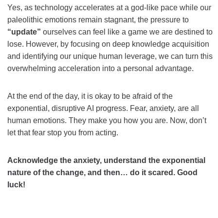
Yes, as technology accelerates at a god-like pace while our
paleolithic emotions remain stagnant, the pressure to
“update”
ourselves can feel like a game we are destined to
lose. However, by focusing on deep knowledge acquisition
and identifying our unique human leverage, we can turn this
overwhelming acceleration into a personal advantage.
At the end of the day, it is okay to be afraid of the
exponential, disruptive AI progress. Fear, anxiety, are all
human emotions. They make you how you are. Now, don’t
let that fear stop you from acting.
Acknowledge the anxiety, understand the exponential
nature of the change, and then… do it scared. Good
luck!