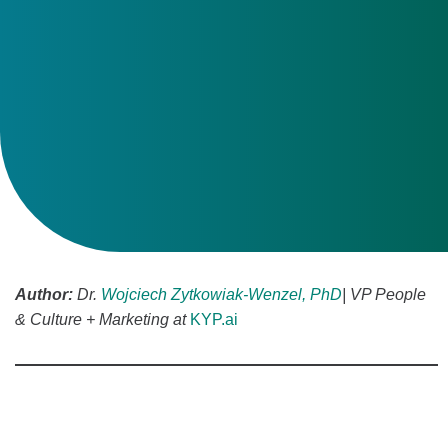
Author:
Dr.
Wojciech Zytkowiak-Wenzel, PhD
| VP People
& Culture + Marketing at
KYP.ai