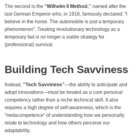
The second is the
“Wilhelm II Method,”
named after the
last German Emperor who, in 1916, famously declared: “I
believe in the horse. The automobile is just a temporary
phenomenon”. Treating revolutionary technology as a
temporary fad is no longer a viable strategy for
(professional) survival.
Building Tech Savviness
Instead,
“Tech Savviness”
—the ability to anticipate and
adopt innovations—must be treated as a core personal
competency rather than a niche technical skill. It also
requires a high degree of self-awareness, which is the
“metacompetence” of understanding how we personally
relate to technology and how others perceive our
adaptability.