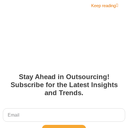
Keep reading
Stay Ahead in Outsourcing!
Subscribe for the Latest Insights
and Trends.