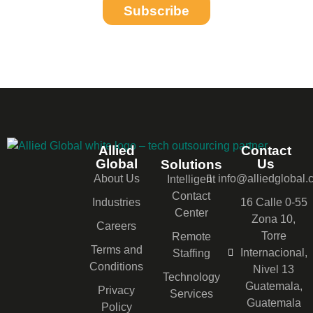
Subscribe
Allied
Contact
Global
Us
Solutions
About Us
info@alliedglobal
Intelligent
Contact
Industries
16 Calle 0-55
Center
Zona 10,
Careers
Torre
Remote
Terms and
Internacional,
Staffing
Conditions
Nivel 13
Technology
Guatemala,
Privacy
Services
Guatemala
Policy