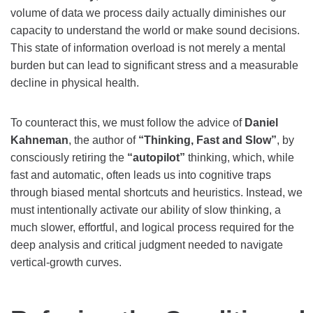
volume of data we process daily actually diminishes our
capacity to understand the world or make sound decisions.
This state of information overload is not merely a mental
burden but can lead to significant stress and a measurable
decline in physical health.
To counteract this, we must follow the advice of
Daniel
Kahneman
, the author of
“Thinking, Fast and Slow”
, by
consciously retiring the
“autopilot”
thinking, which, while
fast and automatic, often leads us into cognitive traps
through biased mental shortcuts and heuristics. Instead, we
must intentionally activate our ability of slow thinking, a
much slower, effortful, and logical process required for the
deep analysis and critical judgment needed to navigate
vertical-growth curves.