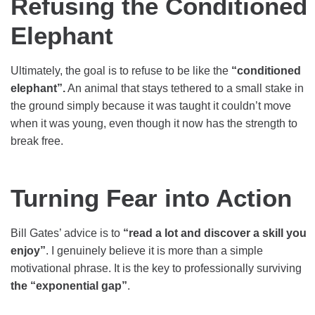
Refusing the Conditioned
Elephant
Ultimately, the goal is to refuse to be like the
“conditioned
elephant”.
An animal that stays tethered to a small stake in
the ground simply because it was taught it couldn’t move
when it was young, even though it now has the strength to
break free.
Turning Fear into Action
Bill Gates’ advice is to
“read a lot and discover a skill you
enjoy”
. I genuinely believe it is more than a simple
motivational phrase. It is the key to professionally surviving
the “exponential gap”
.