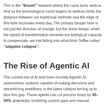
This is the
“Boom!”
moment where the curve turns vertical.
And as the technological curve begins its vertical climb, the
distance between our traditional methods and the edge of
this hole increases every day. The primary danger here is
not just the direction of change, but the sheer tempo; when
the speed of transformation exceeds our biological capacity
to compensate, we risk falling into what Alvin Toffler called
“adaptive collapse”.
The Rise of Agentic AI
The current rise of AI and more recently Agentic AI,
autonomous systems capable of making decisions and
streamlining workflows, is the latest catalyst forcing us to
face this gap. These agents can cut process times by
30–
50%
, potentially rendering current apps and manual