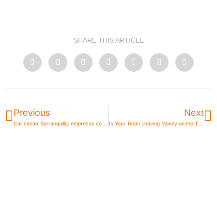
SHARE THIS ARTICLE
Previous
Next
Call center Barranquilla: empresas con mejores salarios 2026
Is Your Team Leaving Money on the Table Due to Developer Shortages? Avoid Losing Projects in 2026 with IT Staffing