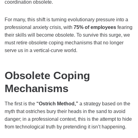
coordination obsolete.
For many, this shift is turning evolutionary pressure into a
professional anxiety crisis, with
75% of employees
fearing
their skills will become obsolete. To survive this surge, we
must retire obsolete coping mechanisms that no longer
serve us in a vertical-curve world.
Obsolete Coping
Mechanisms
The first is the
“Ostrich Method,”
a strategy based on the
myth that ostriches bury their heads in the sand to avoid
danger; in a professional context, this is the attempt to hide
from technological truth by pretending it isn’t happening.