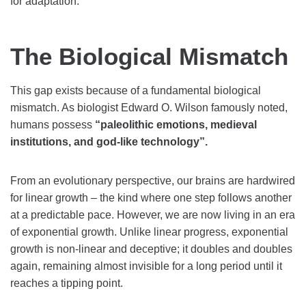
for adaptation.
The Biological Mismatch
This gap exists because of a fundamental biological
mismatch. As biologist Edward O. Wilson famously noted,
humans possess
“paleolithic emotions, medieval
institutions, and god-like technology”.
From an evolutionary perspective, our brains are hardwired
for linear growth – the kind where one step follows another
at a predictable pace. However, we are now living in an era
of exponential growth. Unlike linear progress, exponential
growth is non-linear and deceptive; it doubles and doubles
again, remaining almost invisible for a long period until it
reaches a tipping point.