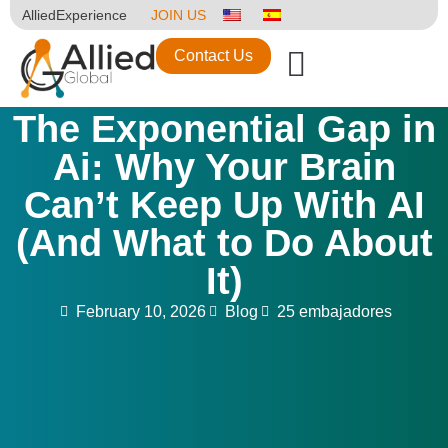
AlliedExperience
JOIN US
Contact Us
The Exponential Gap in
Ai: Why Your Brain
Can’t Keep Up With AI
(And What to Do About
It)
February 10, 2026
Blog
25 embajadores