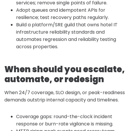
services; remove single points of failure.
Adopt queues and idempotent APIs for
resilience; test recovery paths regularly.
Build a platform/SRE guild that owns hotel IT
infrastructure reliability standards and
automates regression and reliability testing
across properties.
When should you escalate,
automate, or redesign
When 24/7 coverage, SLO design, or peak-readiness
demands outstrip internal capacity and timelines.
Coverage gaps: round-the-clock incident
response or burn-rate vigilance is missing.