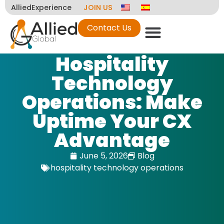
AlliedExperience
JOIN US
Contact Us
Hospitality
Technology
Operations: Make
Uptime Your CX
Advantage
June 5, 2026
Blog
hospitality technology operations