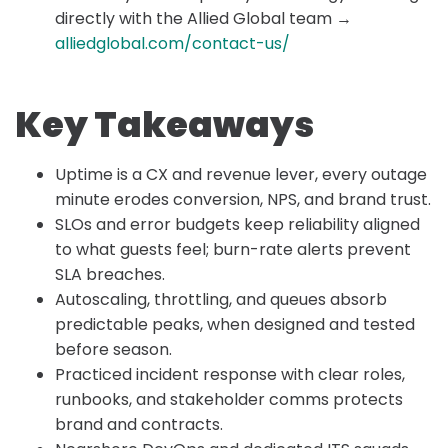
directly with the Allied Global team →
alliedglobal.com/contact-us/
Key Takeaways
Uptime is a CX and revenue lever, every outage
minute erodes conversion, NPS, and brand trust.
SLOs and error budgets keep reliability aligned
to what guests feel; burn-rate alerts prevent
SLA breaches.
Autoscaling, throttling, and queues absorb
predictable peaks, when designed and tested
before season.
Practiced incident response with clear roles,
runbooks, and stakeholder comms protects
brand and contracts.