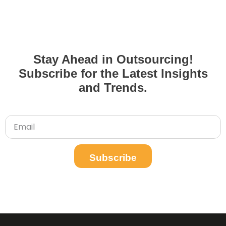
Stay Ahead in Outsourcing!
Subscribe for the Latest Insights
and Trends.
Subscribe