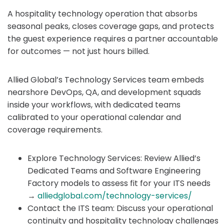
A hospitality technology operation that absorbs
seasonal peaks, closes coverage gaps, and protects
the guest experience requires a partner accountable
for outcomes — not just hours billed.
Allied Global’s Technology Services team embeds
nearshore DevOps, QA, and development squads
inside your workflows, with dedicated teams
calibrated to your operational calendar and
coverage requirements.
Explore Technology Services: Review Allied’s
Dedicated Teams and Software Engineering
Factory models to assess fit for your ITS needs
→
alliedglobal.com/technology-services/
Contact the ITS team: Discuss your operational
continuity and hospitality technology challenges