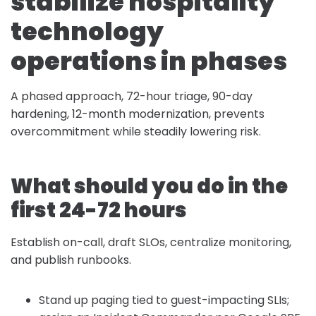
stabilize hospitality
technology
operations in phases
A phased approach, 72-hour triage, 90-day
hardening, 12-month modernization, prevents
overcommitment while steadily lowering risk.
What should you do in the
first 24-72 hours
Establish on-call, draft SLOs, centralize monitoring,
and publish runbooks.
Stand up paging tied to guest-impacting SLIs;