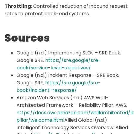
Throttling
: Controlled reduction of inbound request
rates to protect back-end systems.
Sources
Google (n.d.) Implementing SLOs – SRE Book.
Google SRE.
https://sre.google/sre-
book/service-level-objectives/
Google (n.d.) Incident Response – SRE Book.
Google SRE.
https://sre.google/sre-
book/incident-response/
Amazon Web Services (n.d.) AWS Well-
Architected Framework – Reliability Pillar. AWS.
https://docs.aws.amazon.com/wellarchitected/late
pillar/welcome.html
Allied Global (n.d.)
Intelligent Technology Services Overview. Allied