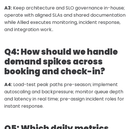
A3:
Keep architecture and SLO governance in-house;
operate with aligned SLAs and shared documentation
while Allied executes monitoring, incident response,
and integration work..
Q4: How should we handle
demand spikes across
booking and check-in?
A4:
Load-test peak paths pre-season; implement
autoscaling and backpressure; monitor queue depth
and latency in real time; pre-assign incident roles for
instant response.
Q5: Which daily metrics