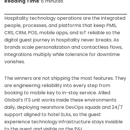
Reading Time
: 6 minutes
Hospitality technology operations are the integrated
people, processes, and platforms that keep PMS,
CRS, CRM, POS, mobile apps, and IoT reliable so the
digital guest journey in hospitality never breaks. As
brands scale personalization and contactless flows,
integrations multiply while tolerance for downtime
vanishes.
The winners are not shipping the most features. They
are engineering reliability into every step from
booking to mobile key to in-stay service. Allied
Global’s ITS unit works inside these environments
daily, deploying nearshore DevOps squads and 24/7
support aligned to hotel SLAs, so the guest
experience technology infrastructure stays invisible
to the guest and visible on the P&L.