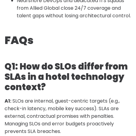
Nearshore DevOps and dedicated ITS squads
from Allied Global close 24/7 coverage and
talent gaps without losing architectural control.
FAQs
Q1:
How do SLOs differ from
SLAs in a hotel technology
context?
A1:
SLOs are internal, guest-centric targets (e.g.,
check-in latency, mobile key success). SLAs are
external, contractual promises with penalties.
Managing SLOs and error budgets proactively
prevents SLA breaches.