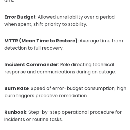
offs.
Error Budget
: Allowed unreliability over a period;
when spent, shift priority to stability.
MTTR (Mean Time to Restore):
Average time from
detection to full recovery.
Incident Commander
: Role directing technical
response and communications during an outage.
Burn Rate
: Speed of error-budget consumption; high
burn triggers proactive remediation.
Runbook
: Step-by-step operational procedure for
incidents or routine tasks.