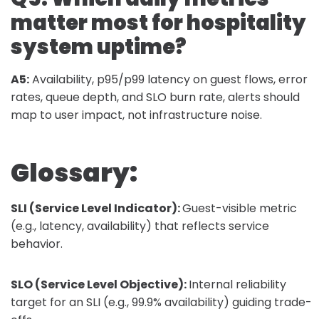
matter most for hospitality
system uptime?
A5:
Availability, p95/p99 latency on guest flows, error
rates, queue depth, and SLO burn rate, alerts should
map to user impact, not infrastructure noise.
Glossary:
SLI (Service Level Indicator):
Guest-visible metric
(e.g., latency, availability) that reflects service
behavior.
SLO (Service Level Objective):
Internal reliability
target for an SLI (e.g., 99.9% availability) guiding trade-