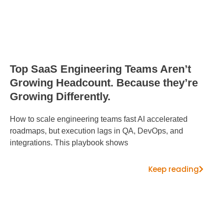
Top SaaS Engineering Teams Aren’t
Growing Headcount. Because they’re
Growing Differently.
How to scale engineering teams fast AI accelerated
roadmaps, but execution lags in QA, DevOps, and
integrations. This playbook shows
Keep reading