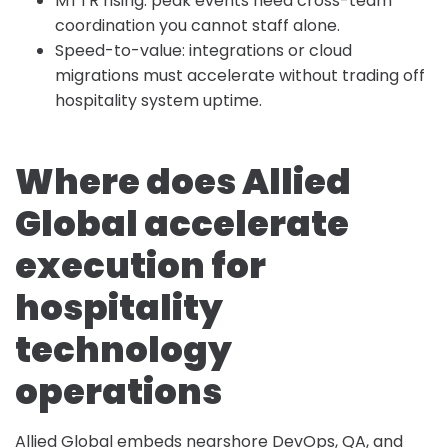
MTTR rising: peak events need cross-team
coordination you cannot staff alone.
Speed-to-value: integrations or cloud
migrations must accelerate without trading off
hospitality system uptime.
Where does Allied
Global accelerate
execution for
hospitality
technology
operations
Allied Global embeds nearshore DevOps, QA, and