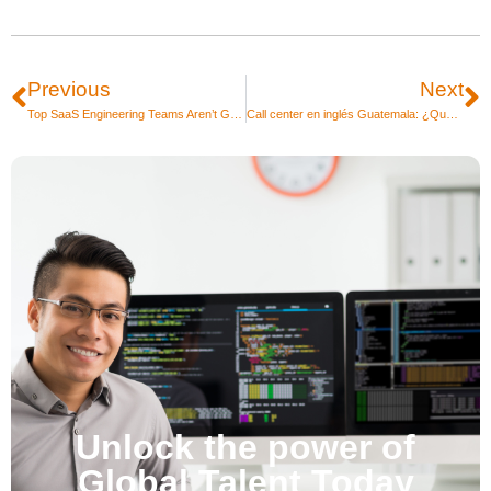
Previous
Next
Top SaaS Engineering Teams Aren’t Growing Headcount. Because they’re Growing Differently.
Call center en inglés Guatemala: ¿Qué nivel de inglés piden?
Unlock the power of
Global Talent Today