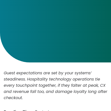
Guest expectations are set by your systems’
steadiness. Hospitality technology operations tie
every touchpoint together, if they falter at peak, CX
and revenue fall too, and damage loyalty long after
checkout.