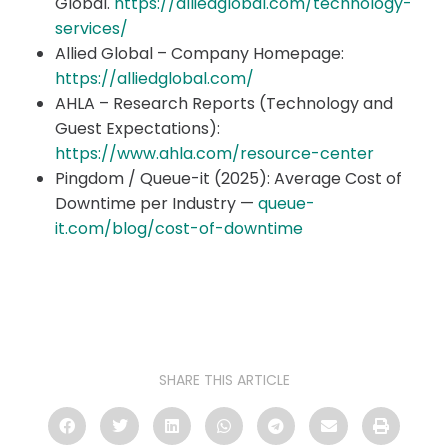
Global.
https://alliedglobal.com/technology-
services/
Allied Global – Company Homepage:
https://alliedglobal.com/
AHLA – Research Reports (Technology and
Guest Expectations):
https://www.ahla.com/resource-center
Pingdom / Queue-it (2025): Average Cost of
Downtime per Industry —
queue-
it.com/blog/cost-of-downtime
SHARE THIS ARTICLE