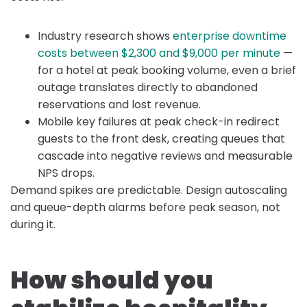
Industry research shows
enterprise downtime
costs between $2,300 and $9,000 per minute
—
for a hotel at peak booking volume, even a brief
outage translates directly to abandoned
reservations and lost revenue.
Mobile key failures at peak check-in redirect
guests to the front desk, creating queues that
cascade into negative reviews and measurable
NPS drops.
Demand spikes are predictable. Design autoscaling
and queue-depth alarms before peak season, not
during it.
How should you