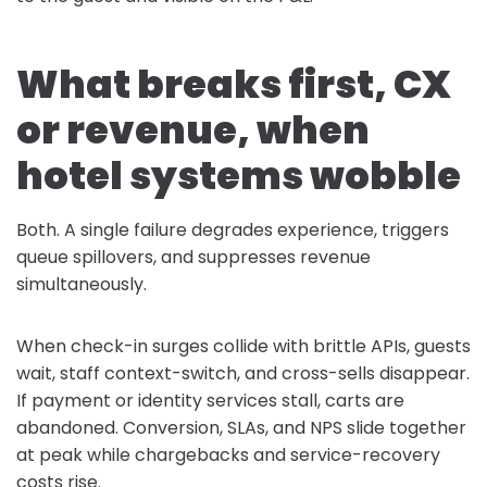
What breaks first, CX
or revenue, when
hotel systems wobble
Both. A single failure degrades experience, triggers
queue spillovers, and suppresses revenue
simultaneously.
When check-in surges collide with brittle APIs, guests
wait, staff context-switch, and cross-sells disappear.
If payment or identity services stall, carts are
abandoned. Conversion, SLAs, and NPS slide together
at peak while chargebacks and service-recovery
costs rise.