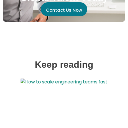
Contact Us Now
Keep reading