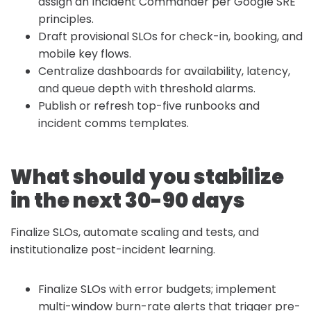
assign an Incident Commander per Google SRE
principles.
Draft provisional SLOs for check-in, booking, and
mobile key flows.
Centralize dashboards for availability, latency,
and queue depth with threshold alarms.
Publish or refresh top-five runbooks and
incident comms templates.
What should you stabilize
in the next 30-90 days
Finalize SLOs, automate scaling and tests, and
institutionalize post-incident learning.
Finalize SLOs with error budgets; implement
multi-window burn-rate alerts that trigger pre-