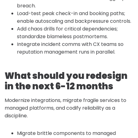
breach.
Load-test peak check-in and booking paths;
enable autoscaling and backpressure controls.
Add chaos drills for critical dependencies;
standardize blameless postmortems.
Integrate incident comms with CX teams so
reputation management runs in parallel.
What should you redesign
in the next 6-12 months
Modernize integrations, migrate fragile services to
managed platforms, and codify reliability as a
discipline.
Migrate brittle components to managed