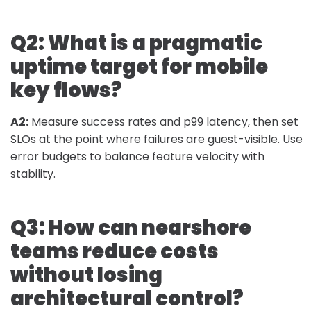
Q2: What is a pragmatic
uptime target for mobile
key flows?
A2:
Measure success rates and p99 latency, then set
SLOs at the point where failures are guest-visible. Use
error budgets to balance feature velocity with
stability.
Q3: How can nearshore
teams reduce costs
without losing
architectural control?