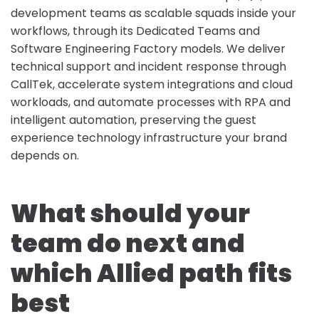
development teams as scalable squads inside your
workflows, through its Dedicated Teams and
Software Engineering Factory models. We deliver
technical support and incident response through
CallTek, accelerate system integrations and cloud
workloads, and automate processes with RPA and
intelligent automation, preserving the guest
experience technology infrastructure your brand
depends on.
What should your
team do next and
which Allied path fits
best