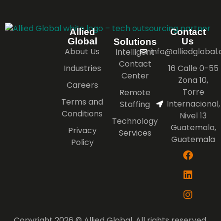
Allied
Contact
Global
Us
Solutions
About Us
info@alliedglobal
Intelligent
Contact
Industries
16 Calle 0-55
Center
Zona 10,
Careers
Torre
Remote
Terms and
Internacional,
Staffing
Conditions
Nivel 13
Technology
Guatemala,
Privacy
Services
Guatemala
Policy
Copyright 2026 © Allied Global. All rights reserved.