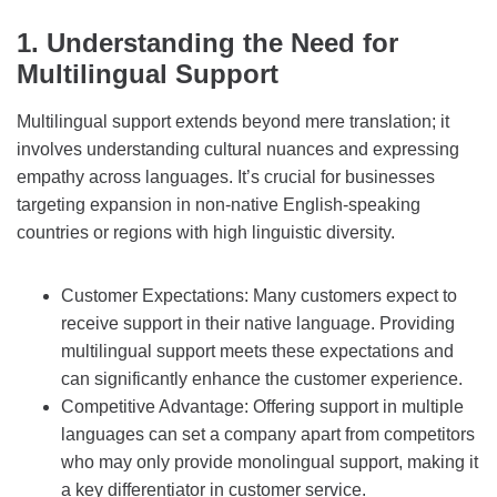
1. Understanding the Need for
Multilingual Support
Multilingual support extends beyond mere translation; it
involves understanding cultural nuances and expressing
empathy across languages. It’s crucial for businesses
targeting expansion in non-native English-speaking
countries or regions with high linguistic diversity.
Customer Expectations: Many customers expect to
receive support in their native language. Providing
multilingual support meets these expectations and
can significantly enhance the customer experience.
Competitive Advantage: Offering support in multiple
languages can set a company apart from competitors
who may only provide monolingual support, making it
a key differentiator in customer service.