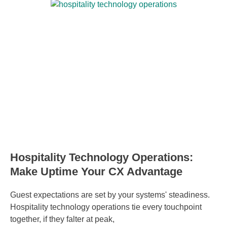
Hospitality Technology Operations:
Make Uptime Your CX Advantage
Guest expectations are set by your systems' steadiness.
Hospitality technology operations tie every touchpoint
together, if they falter at peak,