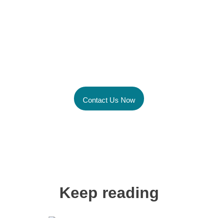
Unlock the power of
Global Talent Today
Contact Us Now
Keep reading