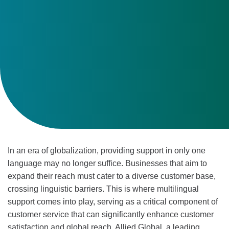
In an era of globalization, providing support in only one
language may no longer suffice. Businesses that aim to
expand their reach must cater to a diverse customer base,
crossing linguistic barriers. This is where multilingual
support comes into play, serving as a critical component of
customer service that can significantly enhance customer
satisfaction and global reach. Allied Global, a leading