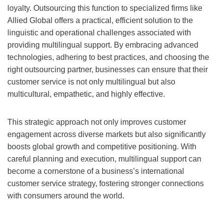
loyalty. Outsourcing this function to specialized firms like
Allied Global offers a practical, efficient solution to the
linguistic and operational challenges associated with
providing multilingual support. By embracing advanced
technologies, adhering to best practices, and choosing the
right outsourcing partner, businesses can ensure that their
customer service is not only multilingual but also
multicultural, empathetic, and highly effective.
This strategic approach not only improves customer
engagement across diverse markets but also significantly
boosts global growth and competitive positioning. With
careful planning and execution, multilingual support can
become a cornerstone of a business’s international
customer service strategy, fostering stronger connections
with consumers around the world.