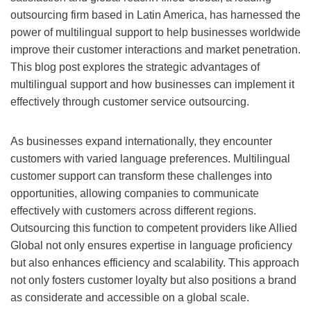
outsourcing firm based in Latin America, has harnessed the
power of multilingual support to help businesses worldwide
improve their customer interactions and market penetration.
This blog post explores the strategic advantages of
multilingual support and how businesses can implement it
effectively through customer service outsourcing.
As businesses expand internationally, they encounter
customers with varied language preferences. Multilingual
customer support can transform these challenges into
opportunities, allowing companies to communicate
effectively with customers across different regions.
Outsourcing this function to competent providers like Allied
Global not only ensures expertise in language proficiency
but also enhances efficiency and scalability. This approach
not only fosters customer loyalty but also positions a brand
as considerate and accessible on a global scale.