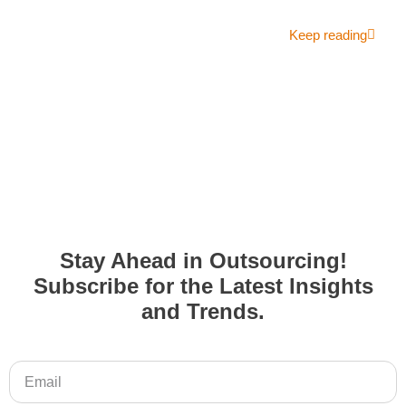
Keep reading
Stay Ahead in Outsourcing!
Subscribe for the Latest Insights
and Trends.