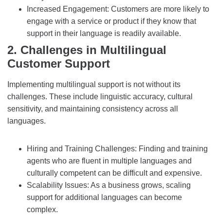
Increased Engagement: Customers are more likely to
engage with a service or product if they know that
support in their language is readily available.
2. Challenges in Multilingual
Customer Support
Implementing multilingual support is not without its
challenges. These include linguistic accuracy, cultural
sensitivity, and maintaining consistency across all
languages.
Hiring and Training Challenges: Finding and training
agents who are fluent in multiple languages and
culturally competent can be difficult and expensive.
Scalability Issues: As a business grows, scaling
support for additional languages can become
complex.