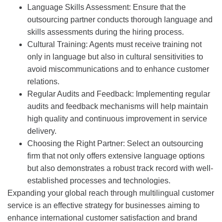
Language Skills Assessment: Ensure that the
outsourcing partner conducts thorough language and
skills assessments during the hiring process.
Cultural Training: Agents must receive training not
only in language but also in cultural sensitivities to
avoid miscommunications and to enhance customer
relations.
Regular Audits and Feedback: Implementing regular
audits and feedback mechanisms will help maintain
high quality and continuous improvement in service
delivery.
Choosing the Right Partner: Select an outsourcing
firm that not only offers extensive language options
but also demonstrates a robust track record with well-
established processes and technologies.
Expanding your global reach through multilingual customer
service is an effective strategy for businesses aiming to
enhance international customer satisfaction and brand