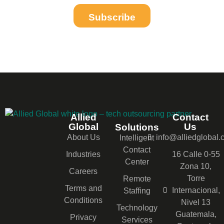
Subscribe
Allied
Contact
Global
Us
Solutions
About Us
info@alliedglobal
Intelligent
Contact
Industries
16 Calle 0-55
Center
Zona 10,
Careers
Torre
Remote
Terms and
Internacional,
Staffing
Conditions
Nivel 13
Technology
Guatemala,
Privacy
Services