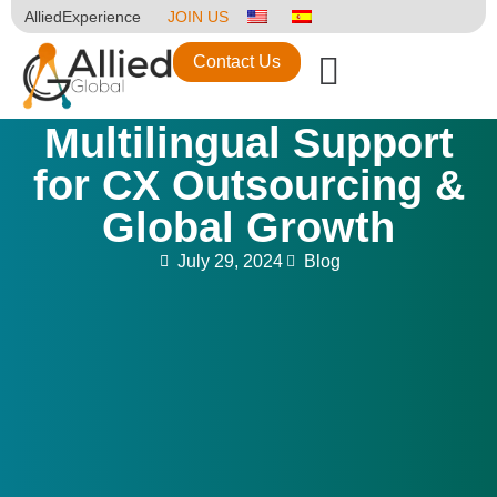
AlliedExperience
JOIN US
Contact Us
Multilingual Support
for CX Outsourcing &
Global Growth
July 29, 2024
Blog