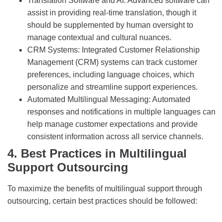
Translation Software and AI: Advanced software can
assist in providing real-time translation, though it
should be supplemented by human oversight to
manage contextual and cultural nuances.
CRM Systems: Integrated Customer Relationship
Management (CRM) systems can track customer
preferences, including language choices, which
personalize and streamline support experiences.
Automated Multilingual Messaging: Automated
responses and notifications in multiple languages can
help manage customer expectations and provide
consistent information across all service channels.
4. Best Practices in Multilingual
Support Outsourcing
To maximize the benefits of multilingual support through
outsourcing, certain best practices should be followed: