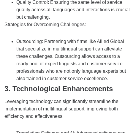
Quality Control: Ensuring the same level of service
quality across all languages and interactions is crucial
but challenging.
Strategies for Overcoming Challenges:
Outsourcing: Partnering with firms like Allied Global
that specialize in multilingual support can alleviate
these challenges. Outsourcing allows access to a
ready pool of expert linguists and customer service
professionals who are not only language experts but
also trained in customer service excellence.
3. Technological Enhancements
Leveraging technology can significantly streamline the
implementation of multilingual support, improving both
efficiency and effectiveness.