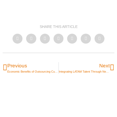
SHARE THIS ARTICLE
Previous
Next
Economic Benefits of Outsourcing Customer Service
Integrating LATAM Talent Through Nearshore Outsourcing