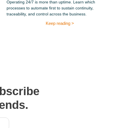
Operating 24/7 is more than uptime. Learn which
processes to automate first to sustain continuity,
traceability, and control across the business.
Keep reading >
bscribe
rends.