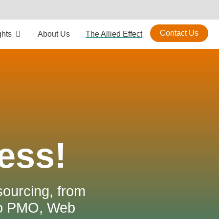
Contact Us
ghts
About Us
The Allied Effect
ess!
sourcing, from
to PMO, Web