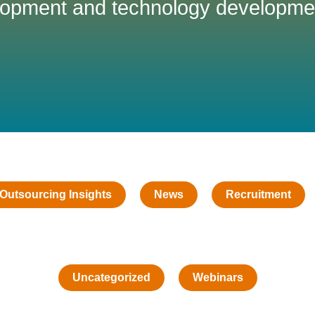
opment and technology developme
Outsourcing Insights
News
Recruitment
Uncategorized
Webinars