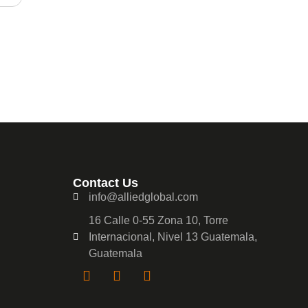
Contact Us
info@alliedglobal.com
16 Calle 0-55 Zona 10, Torre
Internacional, Nivel 13 Guatemala,
Guatemala