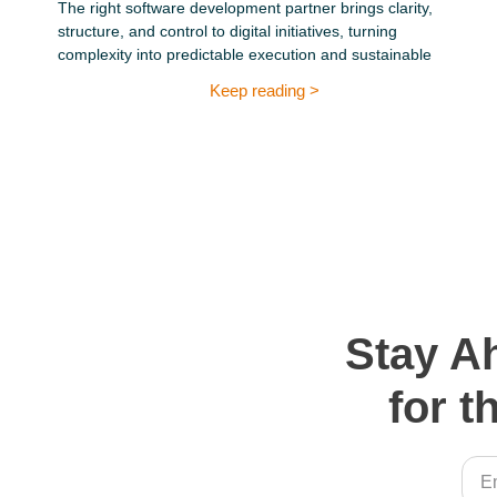
The right software development partner brings clarity,
structure, and control to digital initiatives, turning
complexity into predictable execution and sustainable
Keep reading >
Stay A
for t