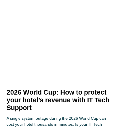
2026 World Cup: How to protect
your hotel’s revenue with IT Tech
Support
A single system outage during the 2026 World Cup can
cost your hotel thousands in minutes. Is your IT Tech