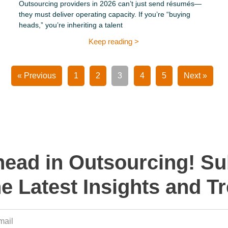
Outsourcing providers in 2026 can’t just send résumés—
they must deliver operating capacity. If you’re “buying
heads,” you’re inheriting a talent
Keep reading >
« Previous
1
2
3
4
5
Next »
head in Outsourcing! Su
he Latest Insights and T