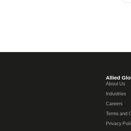
Allied Glo
About Us
Industries
Careers
Terms and C
Privacy Pol