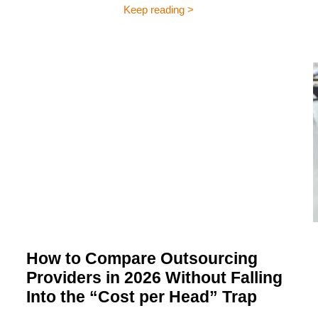
Keep reading >
How to Compare Outsourcing
Providers in 2026 Without Falling
Into the “Cost per Head” Trap