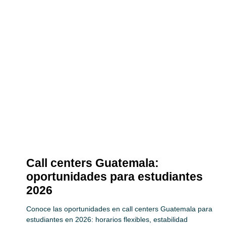
Call centers Guatemala:
oportunidades para estudiantes
2026
Conoce las oportunidades en call centers Guatemala para
estudiantes en 2026: horarios flexibles, estabilidad