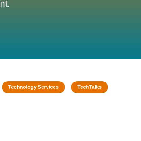
nt.
Technology Services
TechTalks