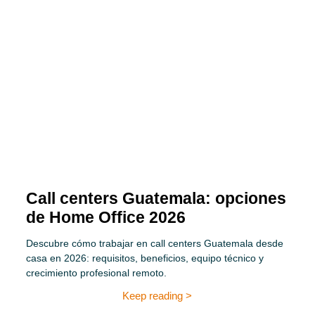
Call centers Guatemala: opciones
de Home Office 2026
Descubre cómo trabajar en call centers Guatemala desde
casa en 2026: requisitos, beneficios, equipo técnico y
crecimiento profesional remoto.
Keep reading >