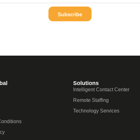
Subscribe
bal
Solutions
Intelligent Contact Center
Remote Staffing
Technology Services
onditions
icy