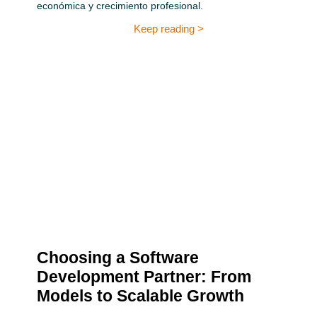
económica y crecimiento profesional.
Keep reading >
Choosing a Software
Development Partner: From
Models to Scalable Growth