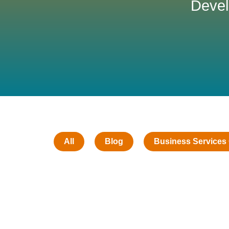
Devel
All
Blog
Business Services 