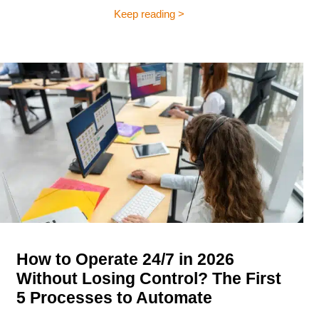
Keep reading >
How to Operate 24/7 in 2026
Without Losing Control? The First
5 Processes to Automate