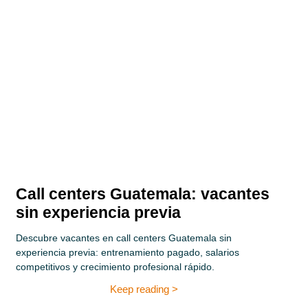
Call centers Guatemala: vacantes
sin experiencia previa
Descubre vacantes en call centers Guatemala sin
experiencia previa: entrenamiento pagado, salarios
competitivos y crecimiento profesional rápido.
Keep reading >