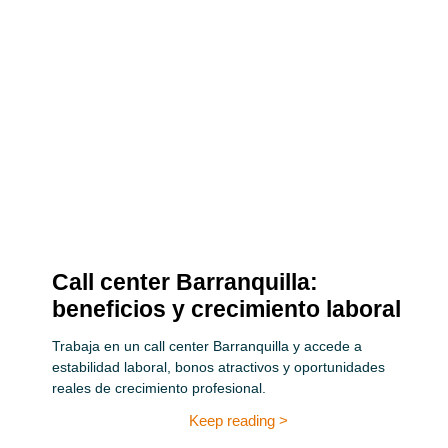
Call center Barranquilla:
beneficios y crecimiento laboral
Trabaja en un call center Barranquilla y accede a
estabilidad laboral, bonos atractivos y oportunidades
reales de crecimiento profesional.
Keep reading >