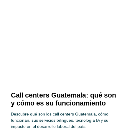
Call centers Guatemala: qué son
y cómo es su funcionamiento
Descubre qué son los call centers Guatemala, cómo
funcionan, sus servicios bilingües, tecnología IA y su
impacto en el desarrollo laboral del país.