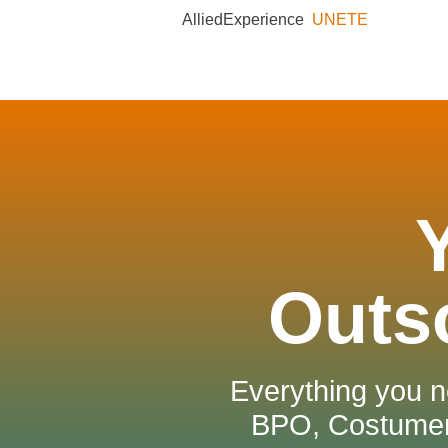
AlliedExperience
UNETE
Outs
Everything you n
BPO, Costumer 