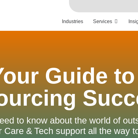
Industries
Services
Insi
Your Guide to
ourcing Succ
eed to know about the world of out
Care & Tech support all the way 