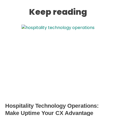
Keep reading
Hospitality Technology Operations:
Make Uptime Your CX Advantage