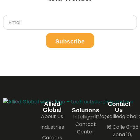
Subscribe
Allied
Contact
Global
Us
Solutions
About Us
info@alliedglobal
Intelligent
Contact
Industries
16 Calle 0-55
Center
Zona 10,
Careers