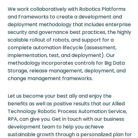
We work collaboratively with Robotics Platforms
and Frameworks to create a development and
deployment methodology that includes enterprise
security and governance best practices, the highly
scalable rollout of robots, and support for a
complete automation lifecycle (assessment,
implementation, test, and deployment). Our
methodology incorporates controls for Big Data
Storage, release management, deployment, and
change management frameworks.
Let us become your best ally and enjoy the
benefits as well as positive results that our Allied
Technology Robotic Process Automation Service,
RPA, can give you. Get in touch with our business
development team to help you achieve
sustainable growth through a personalized plan for