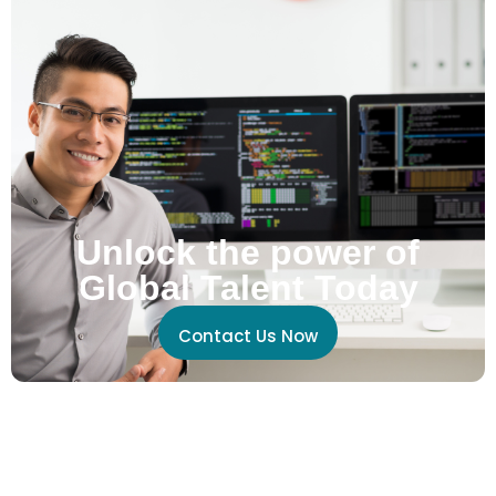
Unlock the power of
Global Talent Today
Contact Us Now