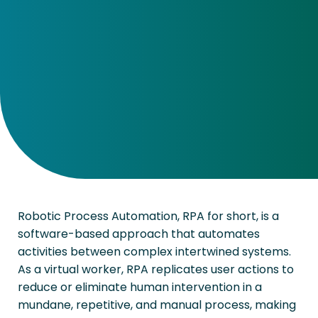
Robotic Process Automation, RPA for short, is a
software-based approach that automates
activities between complex intertwined systems.
As a virtual worker, RPA replicates user actions to
reduce or eliminate human intervention in a
mundane, repetitive, and manual process, making