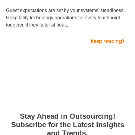
Guest expectations are set by your systems' steadiness.
Hospitality technology operations tie every touchpoint
together, if they falter at peak,
Keep reading
Stay Ahead in Outsourcing!
Subscribe for the Latest Insights
and Trends.