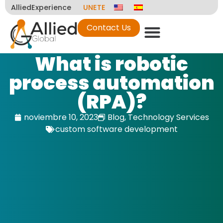
AlliedExperience
UNETE
Contact Us
What is robotic
process automation
(RPA)?
noviembre 10, 2023
Blog
,
Technology Services
custom software development