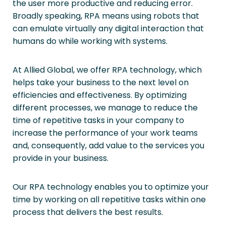
the user more productive and reducing error.
Broadly speaking, RPA means using robots that
can emulate virtually any digital interaction that
humans do while working with systems.
At Allied Global, we offer RPA technology, which
helps take your business to the next level on
efficiencies and effectiveness. By optimizing
different processes, we manage to reduce the
time of repetitive tasks in your company to
increase the performance of your work teams
and, consequently, add value to the services you
provide in your business.
Our RPA technology enables you to optimize your
time by working on all repetitive tasks within one
process that delivers the best results.