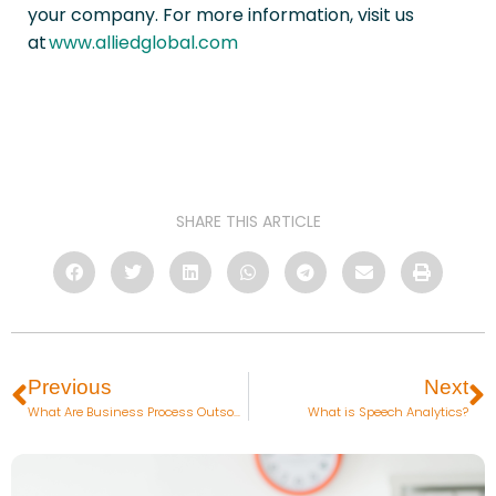
your company. For more information, visit us
at
www.alliedglobal.com
SHARE THIS ARTICLE
Previous
Next
What Are Business Process Outsourcing Services?
What is Speech Analytics?