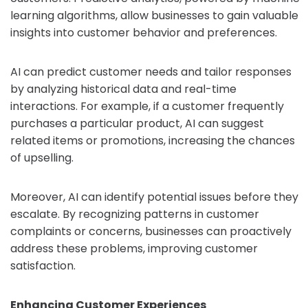
learning algorithms, allow businesses to gain valuable
insights into customer behavior and preferences.
AI can predict customer needs and tailor responses
by analyzing historical data and real-time
interactions. For example, if a customer frequently
purchases a particular product, AI can suggest
related items or promotions, increasing the chances
of upselling.
Moreover, AI can identify potential issues before they
escalate. By recognizing patterns in customer
complaints or concerns, businesses can proactively
address these problems, improving customer
satisfaction.
Enhancing Customer Experiences