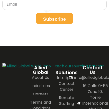
Subscribe
Allied
Contact
Global
Us
Solutions
About Us
info@alliedglobal
Intelligent
Contact
Industries
16 Calle 0-55
Center
Zona 10,
Careers
Torre
Remote
Terms and
Internacional,
Staffing
Conditions