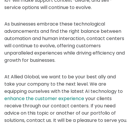
IoT will make support context-aware, and self-
service options will continue to evolve.
As businesses embrace these technological
advancements and find the right balance between
automation and human interaction, contact centers
will continue to evolve, offering customers
unparalleled experiences while driving efficiency and
growth for businesses.
At Allied Global, we want to be your best ally and
take your company to the next level. We are
equipping ourselves with the latest AI technology to
enhance the customer experience
your clients
receive through our contact centers. If you need
advice on this topic or another of our portfolio of
solutions, contact us. It will be a pleasure to serve you.