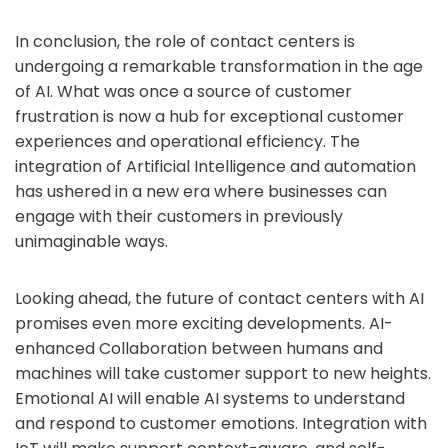
In conclusion, the role of contact centers is
undergoing a remarkable transformation in the age
of AI. What was once a source of customer
frustration is now a hub for exceptional customer
experiences and operational efficiency. The
integration of Artificial Intelligence and automation
has ushered in a new era where businesses can
engage with their customers in previously
unimaginable ways.
Looking ahead, the future of contact centers with AI
promises even more exciting developments. AI-
enhanced Collaboration between humans and
machines will take customer support to new heights.
Emotional AI will enable AI systems to understand
and respond to customer emotions. Integration with