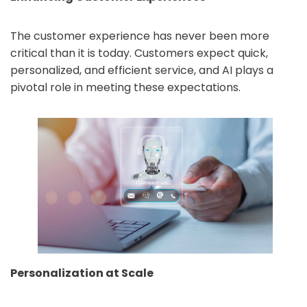
The customer experience has never been more
critical than it is today. Customers expect quick,
personalized, and efficient service, and AI plays a
pivotal role in meeting these expectations.
Personalization at Scale