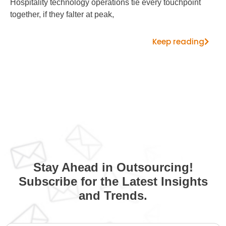
Hospitality technology operations tie every touchpoint
together, if they falter at peak,
Keep reading
Stay Ahead in Outsourcing!
Subscribe for the Latest Insights
and Trends.