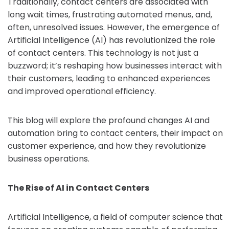
Traditionally, contact centers are associated with
long wait times, frustrating automated menus, and,
often, unresolved issues. However, the emergence of
Artificial Intelligence (AI) has revolutionized the role
of contact centers. This technology is not just a
buzzword; it’s reshaping how businesses interact with
their customers, leading to enhanced experiences
and improved operational efficiency.
This blog will explore the profound changes AI and
automation bring to contact centers, their impact on
customer experience, and how they revolutionize
business operations.
The Rise of AI in Contact Centers
Artificial Intelligence, a field of computer science that