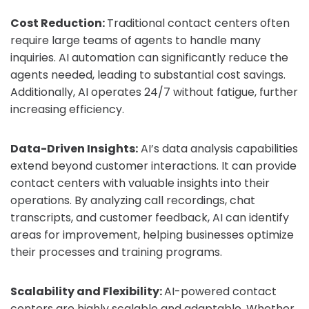
Cost Reduction:
Traditional contact centers often
require large teams of agents to handle many
inquiries. AI automation can significantly reduce the
agents needed, leading to substantial cost savings.
Additionally, AI operates 24/7 without fatigue, further
increasing efficiency.
Data-Driven Insights:
AI’s data analysis capabilities
extend beyond customer interactions. It can provide
contact centers with valuable insights into their
operations. By analyzing call recordings, chat
transcripts, and customer feedback, AI can identify
areas for improvement, helping businesses optimize
their processes and training programs.
Scalability and Flexibility:
AI-powered contact
centers are highly scalable and adaptable. Whether