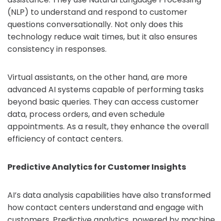
(NLP) to understand and respond to customer
questions conversationally. Not only does this
technology reduce wait times, but it also ensures
consistency in responses.
Virtual assistants, on the other hand, are more
advanced AI systems capable of performing tasks
beyond basic queries. They can access customer
data, process orders, and even schedule
appointments. As a result, they enhance the overall
efficiency of contact centers.
Predictive Analytics for Customer Insights
AI’s data analysis capabilities have also transformed
how contact centers understand and engage with
customers. Predictive analytics, powered by machine