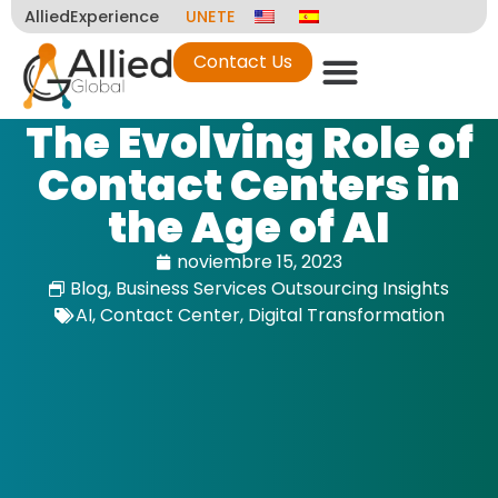
AlliedExperience
UNETE
Contact Us
The Evolving Role of
Contact Centers in
the Age of AI
noviembre 15, 2023
Blog
,
Business Services Outsourcing Insights
AI
,
Contact Center
,
Digital Transformation