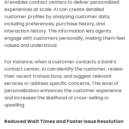
AI enables contact centers to deliver personalized
experiences at scale. AI can create detailed
customer profiles by analyzing customer data,
including preferences, purchase history, and
interaction history. This information lets agents
engage with customers personally, making them feel
valued and understood.
For instance, when a customer contacts a bank’s
contact center, AI can identify the customer, review
their recent transactions, and suggest relevant
services or address specific concerns. This level of
personalization enhances the customer experience
and increases the likelihood of cross-selling or
upselling.
Reduced Wait Times and Faster Issue Resolution