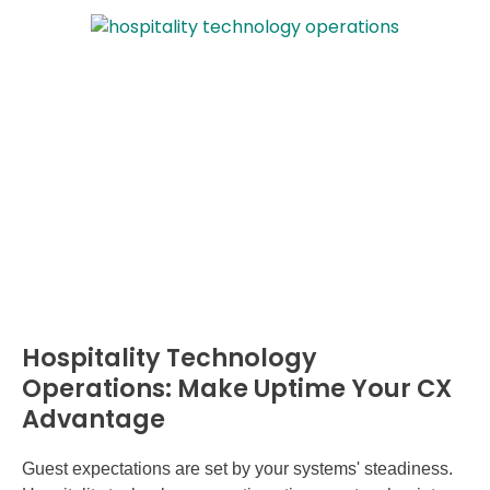
Hospitality Technology
Operations: Make Uptime Your CX
Advantage
Guest expectations are set by your systems' steadiness.