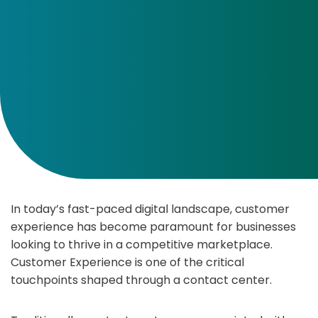
In today’s fast-paced digital landscape, customer
experience has become paramount for businesses
looking to thrive in a competitive marketplace.
Customer Experience is one of the critical
touchpoints shaped through a contact center.