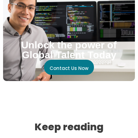
Unlock the power of
Global Talent Today
Contact Us Now
Keep reading