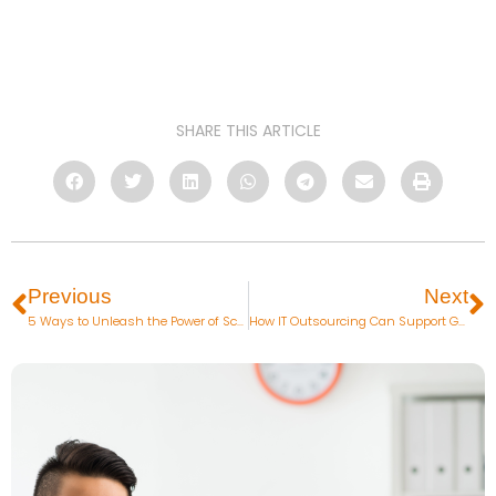
SHARE THIS ARTICLE
Previous
Next
5 Ways to Unleash the Power of Scrum Methodology in Project Management
How IT Outsourcing Can Support Growth Hacking Efforts