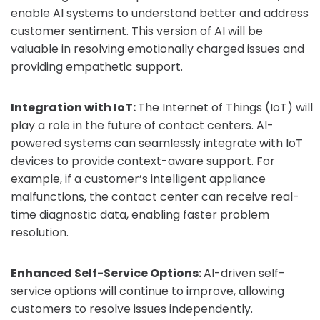
enable AI systems to understand better and address
customer sentiment. This version of AI will be
valuable in resolving emotionally charged issues and
providing empathetic support.
Integration with IoT:
The Internet of Things (IoT) will
play a role in the future of contact centers. AI-
powered systems can seamlessly integrate with IoT
devices to provide context-aware support. For
example, if a customer’s intelligent appliance
malfunctions, the contact center can receive real-
time diagnostic data, enabling faster problem
resolution.
Enhanced Self-Service Options:
AI-driven self-
service options will continue to improve, allowing
customers to resolve issues independently.