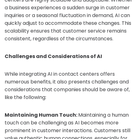
a business experiences a sudden surge in customer
inquiries or a seasonal fluctuation in demand, AI can
quickly adjust to accommodate these changes. This
scalability ensures that customer service remains
consistent, regardless of the circumstances.
Challenges and Considerations of AI
While integrating AI in contact centers offers
numerous benefits, it also presents challenges and
considerations that companies should be aware of,
like the following:
Maintaining Human Touch:
Maintaining a human
touch can be challenging as AI becomes more
prominent in customer interactions. Customers still
value authentic human connections, especially for