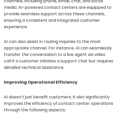
channels, including phone, email, chat, and social
media. AI-powered contact centers are equipped to
provide seamless support across these channels,
ensuring a consistent and integrated customer
experience.
AI can also assist in routing inquiries to the most
appropriate channel. For instance, AI can seamlessly
transfer the conversation to a live agent via video
call if a customer initiates a support chat but requires
detailed technical assistance.
Improving Operational Efficiency
AI doesn’t just benefit customers; it also significantly
improves the efficiency of contact center operations
through the following aspects: