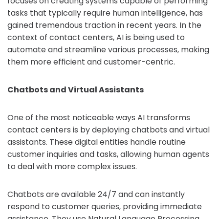
focuses on creating systems capable of performing
tasks that typically require human intelligence, has
gained tremendous traction in recent years. In the
context of contact centers, AI is being used to
automate and streamline various processes, making
them more efficient and customer-centric.
Chatbots and Virtual Assistants
One of the most noticeable ways AI transforms
contact centers is by deploying chatbots and virtual
assistants. These digital entities handle routine
customer inquiries and tasks, allowing human agents
to deal with more complex issues.
Chatbots are available 24/7 and can instantly
respond to customer queries, providing immediate
assistance. They use Natural Language Processing