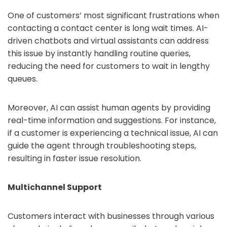
One of customers’ most significant frustrations when
contacting a contact center is long wait times. AI-
driven chatbots and virtual assistants can address
this issue by instantly handling routine queries,
reducing the need for customers to wait in lengthy
queues.
Moreover, AI can assist human agents by providing
real-time information and suggestions. For instance,
if a customer is experiencing a technical issue, AI can
guide the agent through troubleshooting steps,
resulting in faster issue resolution.
Multichannel Support
Customers interact with businesses through various