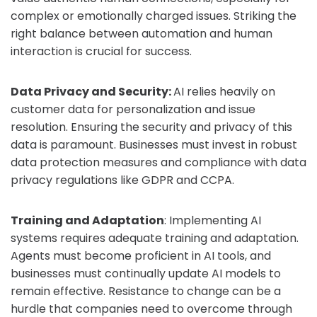
complex or emotionally charged issues. Striking the
right balance between automation and human
interaction is crucial for success.
Data Privacy and Security:
AI relies heavily on
customer data for personalization and issue
resolution. Ensuring the security and privacy of this
data is paramount. Businesses must invest in robust
data protection measures and compliance with data
privacy regulations like GDPR and CCPA.
Training and Adaptation
: Implementing AI
systems requires adequate training and adaptation.
Agents must become proficient in AI tools, and
businesses must continually update AI models to
remain effective. Resistance to change can be a
hurdle that companies need to overcome through