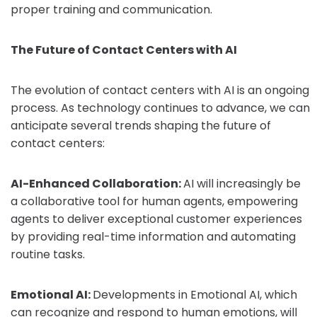
proper training and communication.
The Future of Contact Centers with AI
The evolution of contact centers with AI is an ongoing
process. As technology continues to advance, we can
anticipate several trends shaping the future of
contact centers:
AI-Enhanced Collaboration:
AI will increasingly be
a collaborative tool for human agents, empowering
agents to deliver exceptional customer experiences
by providing real-time information and automating
routine tasks.
Emotional AI:
Developments in Emotional AI, which
can recognize and respond to human emotions, will