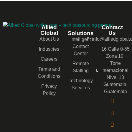
Allied
Contact
Global
Us
Solutions
About Us
info@alliedglobal
Intelligent
Contact
Industries
16 Calle 0-55
Center
Zona 10,
Careers
Torre
Remote
Terms and
Internacional,
Staffing
Conditions
Nivel 13
Technology
Guatemala,
Privacy
Services
Guatemala
Policy