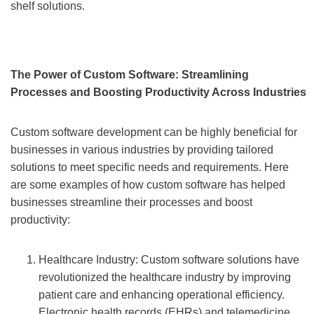
shelf solutions.
The Power of Custom Software: Streamlining
Processes and Boosting Productivity Across Industries
Custom software development can be highly beneficial for
businesses in various industries by providing tailored
solutions to meet specific needs and requirements. Here
are some examples of how custom software has helped
businesses streamline their processes and boost
productivity:
Healthcare Industry: Custom software solutions have
revolutionized the healthcare industry by improving
patient care and enhancing operational efficiency.
Electronic health records (EHRs) and telemedicine