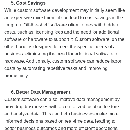
Cost Savings
While custom software development may initially seem like
an expensive investment, it can lead to cost savings in the
long run. Off-the-shelf software often comes with hidden
costs, such as licensing fees and the need for additional
software or hardware to support it. Custom software, on the
other hand, is designed to meet the specific needs of a
business, eliminating the need for additional software or
hardware. Additionally, custom software can reduce labor
costs by automating repetitive tasks and improving
productivity.
Better Data Management
Custom software can also improve data management by
providing businesses with a centralized location to store
and analyze data. This can help businesses make more
informed decisions based on real-time data, leading to
better business outcomes and more efficient operations.