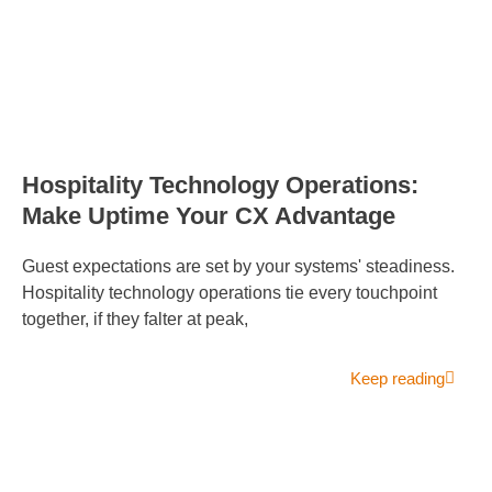
Hospitality Technology Operations:
Make Uptime Your CX Advantage
Guest expectations are set by your systems' steadiness.
Hospitality technology operations tie every touchpoint
together, if they falter at peak,
Keep reading