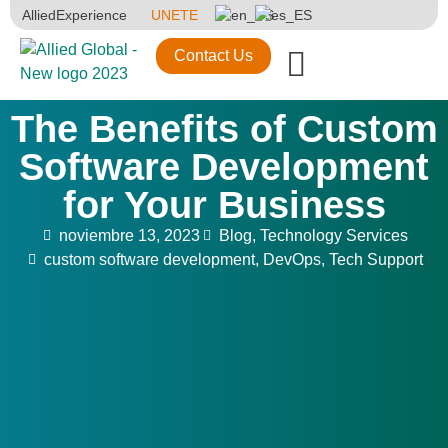
AlliedExperience
UNETE
Contact Us
The Benefits of Custom
Software Development
for Your Business
noviembre 13, 2023
Blog
,
Technology Services
custom software development
,
DevOps
,
Tech Support