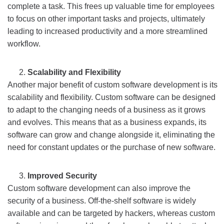
complete a task. This frees up valuable time for employees
to focus on other important tasks and projects, ultimately
leading to increased productivity and a more streamlined
workflow.
Scalability and Flexibility
Another major benefit of custom software development is its
scalability and flexibility. Custom software can be designed
to adapt to the changing needs of a business as it grows
and evolves. This means that as a business expands, its
software can grow and change alongside it, eliminating the
need for constant updates or the purchase of new software.
Improved Security
Custom software development can also improve the
security of a business. Off-the-shelf software is widely
available and can be targeted by hackers, whereas custom