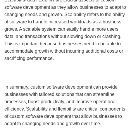
software development as they allow businesses to adapt to
changing needs and growth. Scalability refers to the ability
of software to handle increased workloads as a business
grows. A scalable system can easily handle more users,
data, and transactions without slowing down or crashing.
This is important because businesses need to be able to
accommodate growth without incurring additional costs or
sacrificing performance.
In summary, custom software development can provide
businesses with tailored solutions that can streamline
processes, boost productivity, and improve operational
efficiency. Scalability and flexibility are critical components
of custom software development that allow businesses to
adapt to changing needs and growth over time.