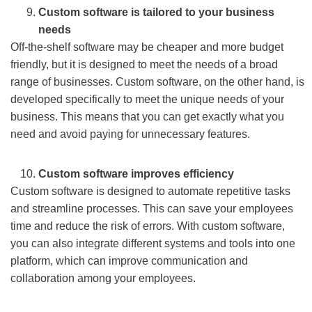
Custom software is tailored to your business
needs
Off-the-shelf software may be cheaper and more budget
friendly, but it is designed to meet the needs of a broad
range of businesses. Custom software, on the other hand, is
developed specifically to meet the unique needs of your
business. This means that you can get exactly what you
need and avoid paying for unnecessary features.
Custom software improves efficiency
Custom software is designed to automate repetitive tasks
and streamline processes. This can save your employees
time and reduce the risk of errors. With custom software,
you can also integrate different systems and tools into one
platform, which can improve communication and
collaboration among your employees.