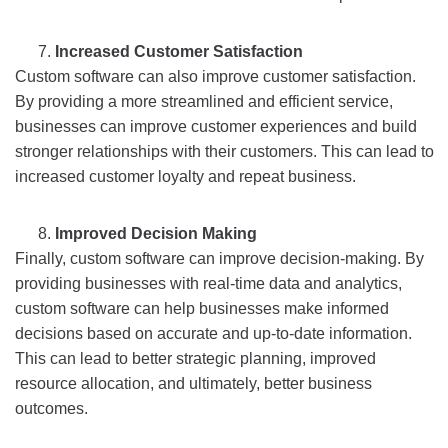
Increased Customer Satisfaction
Custom software can also improve customer satisfaction.
By providing a more streamlined and efficient service,
businesses can improve customer experiences and build
stronger relationships with their customers. This can lead to
increased customer loyalty and repeat business.
Improved Decision Making
Finally, custom software can improve decision-making. By
providing businesses with real-time data and analytics,
custom software can help businesses make informed
decisions based on accurate and up-to-date information.
This can lead to better strategic planning, improved
resource allocation, and ultimately, better business
outcomes.