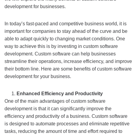
development for businesses.
In today’s fast-paced and competitive business world, it is
important for companies to stay ahead of the curve and be
able to adapt quickly to changing market conditions. One
way to achieve this is by investing in custom software
development. Custom software can help businesses
streamline their operations, increase efficiency, and improve
their bottom line. Here are some benefits of custom software
development for your business.
Enhanced Efficiency and Productivity
One of the main advantages of custom software
development is that it can significantly improve the
efficiency and productivity of a business. Custom software
is designed to automate processes and eliminate repetitive
tasks, reducing the amount of time and effort required to