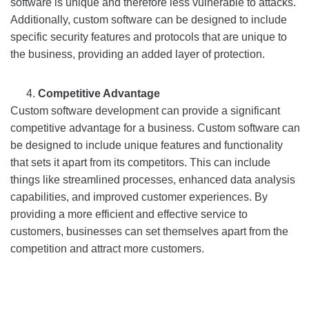
software is unique and therefore less vulnerable to attacks.
Additionally, custom software can be designed to include
specific security features and protocols that are unique to
the business, providing an added layer of protection.
Competitive Advantage
Custom software development can provide a significant
competitive advantage for a business. Custom software can
be designed to include unique features and functionality
that sets it apart from its competitors. This can include
things like streamlined processes, enhanced data analysis
capabilities, and improved customer experiences. By
providing a more efficient and effective service to
customers, businesses can set themselves apart from the
competition and attract more customers.