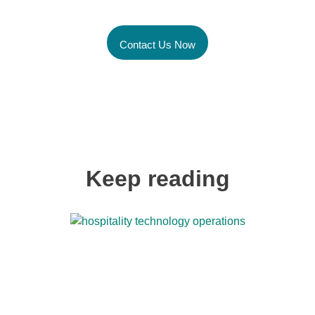
Global Talent Today
Contact Us Now
Keep reading