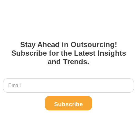
Stay Ahead in Outsourcing!
Subscribe for the Latest Insights
and Trends.
Subscribe