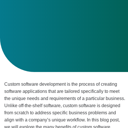
Custom software development is the process of creating
software applications that are tailored specifically to meet
the unique needs and requirements of a particular business.
Unlike off-the-shelf software, custom software is designed
from scratch to address specific business problems and
align with a company’s unique workflow. In this blog post,
we will explore the many benefits of custom software