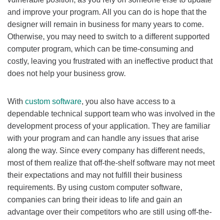
and improve your program. All you can do is hope that the
designer will remain in business for many years to come.
Otherwise, you may need to switch to a different supported
computer program, which can be time-consuming and
costly, leaving you frustrated with an ineffective product that
does not help your business grow.
With
custom software
, you also have access to a
dependable technical support team who was involved in the
development process of your application. They are familiar
with your program and can handle any issues that arise
along the way. Since every company has different needs,
most of them realize that off-the-shelf software may not meet
their expectations and may not fulfill their business
requirements. By using custom computer software,
companies can bring their ideas to life and gain an
advantage over their competitors who are still using off-the-