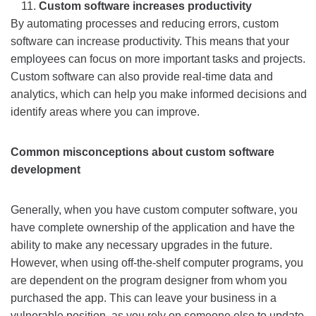
Custom software increases productivity
By automating processes and reducing errors, custom
software can increase productivity. This means that your
employees can focus on more important tasks and projects.
Custom software can also provide real-time data and
analytics, which can help you make informed decisions and
identify areas where you can improve.
Common misconceptions about custom software
development
Generally, when you have custom computer software, you
have complete ownership of the application and have the
ability to make any necessary upgrades in the future.
However, when using off-the-shelf computer programs, you
are dependent on the program designer from whom you
purchased the app. This can leave your business in a
vulnerable position, as you rely on someone else to update