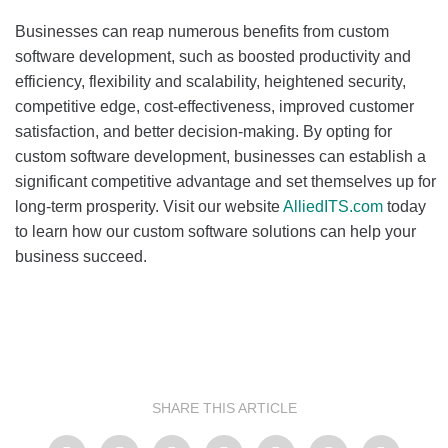
Businesses can reap numerous benefits from custom
software development, such as boosted productivity and
efficiency, flexibility and scalability, heightened security,
competitive edge, cost-effectiveness, improved customer
satisfaction, and better decision-making. By opting for
custom software development, businesses can establish a
significant competitive advantage and set themselves up for
long-term prosperity. Visit our website
AlliedITS.com
today
to learn how our custom software solutions can help your
business succeed.
SHARE THIS ARTICLE