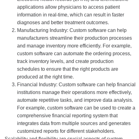
applications allow physicians to access patient
information in real-time, which can result in faster
diagnoses and better treatment outcomes.
Manufacturing Industry: Custom software can help
manufacturers streamline their production processes
and manage inventory more efficiently. For example,
custom software can automate the ordering process,
track inventory levels, and create production
schedules to ensure that the right products are
produced at the right time.
Financial Industry: Custom software can help financial
institutions manage their operations more effectively,
automate repetitive tasks, and improve data analysis.
For example, custom software can be used to create a
comprehensive financial reporting system that
integrates data from multiple sources and generates
customized reports for different stakeholders.
Scalability and flexibility are crucial aspects of custom