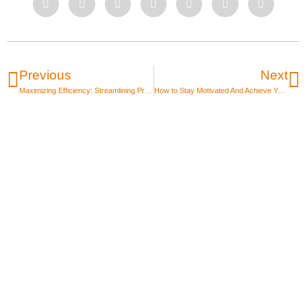
Previous
Next
Maximizing Efficiency: Streamlining Project Management for Small Businesses with Big Projects
How to Stay Motivated And Achieve Your 2023 Goals
Unlock the power of