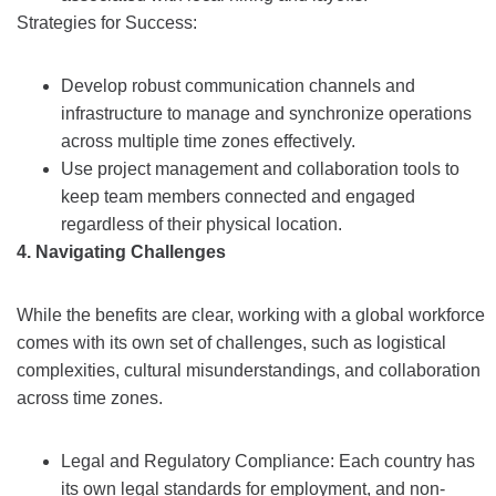
Strategies for Success:
Develop robust communication channels and
infrastructure to manage and synchronize operations
across multiple time zones effectively.
Use project management and collaboration tools to
keep team members connected and engaged
regardless of their physical location.
4. Navigating Challenges
While the benefits are clear, working with a global workforce
comes with its own set of challenges, such as logistical
complexities, cultural misunderstandings, and collaboration
across time zones.
Legal and Regulatory Compliance: Each country has
its own legal standards for employment, and non-