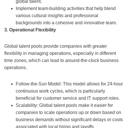
global talent.
Implement team-building activities that help blend
various cultural insights and professional
backgrounds into a cohesive and innovative team.
3. Operational Flexibility
Global talent pools provide companies with greater
flexibility in managing operations, especially in different
time zones, which can lead to around-the-clock business
operations.
Follow-the-Sun Model: This model allows for 24-hour
continuous work cycles, which is particularly
beneficial for customer service and IT support roles.
Scalability: Global talent pools make it easier for
companies to scale operations up or down based on
business demands without significant delays or costs
associated with local hiring and layoffs.