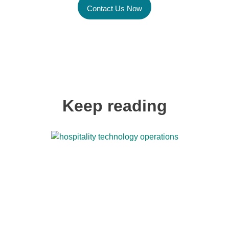
Contact Us Now
Keep reading