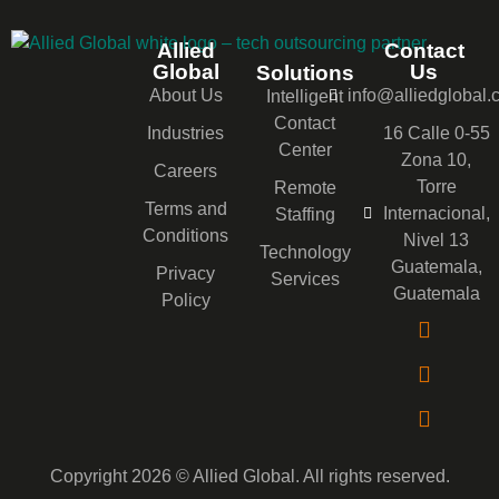
Allied
Contact
Global
Us
Solutions
About Us
info@alliedglobal
Intelligent
Contact
Industries
16 Calle 0-55
Center
Zona 10,
Careers
Torre
Remote
Terms and
Internacional,
Staffing
Conditions
Nivel 13
Technology
Guatemala,
Privacy
Services
Guatemala
Policy
Copyright 2026 © Allied Global. All rights reserved.