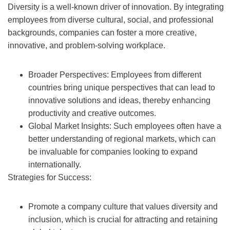
Diversity is a well-known driver of innovation. By integrating
employees from diverse cultural, social, and professional
backgrounds, companies can foster a more creative,
innovative, and problem-solving workplace.
Broader Perspectives: Employees from different
countries bring unique perspectives that can lead to
innovative solutions and ideas, thereby enhancing
productivity and creative outcomes.
Global Market Insights: Such employees often have a
better understanding of regional markets, which can
be invaluable for companies looking to expand
internationally.
Strategies for Success:
Promote a company culture that values diversity and
inclusion, which is crucial for attracting and retaining