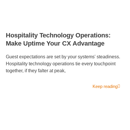
Hospitality Technology Operations:
Make Uptime Your CX Advantage
Guest expectations are set by your systems' steadiness.
Hospitality technology operations tie every touchpoint
together, if they falter at peak,
Keep reading