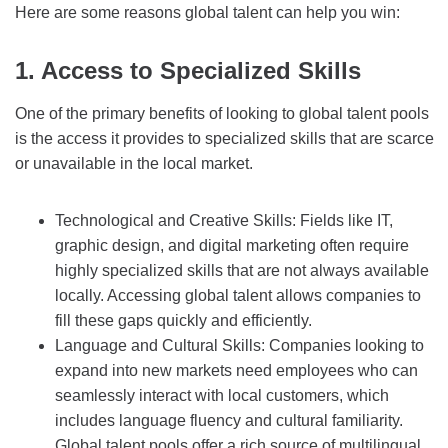
Here are some reasons global talent can help you win:
1. Access to Specialized Skills
One of the primary benefits of looking to global talent pools
is the access it provides to specialized skills that are scarce
or unavailable in the local market.
Technological and Creative Skills: Fields like IT,
graphic design, and digital marketing often require
highly specialized skills that are not always available
locally. Accessing global talent allows companies to
fill these gaps quickly and efficiently.
Language and Cultural Skills: Companies looking to
expand into new markets need employees who can
seamlessly interact with local customers, which
includes language fluency and cultural familiarity.
Global talent pools offer a rich source of multilingual