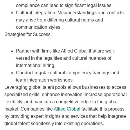
compliance can lead to significant legal issues.
Cultural Integration: Misunderstandings and conflicts
may arise from differing cultural norms and
communication styles.
Strategies for Success:
Partner with firms like Allied Global that are well-
versed in the legalities and cultural nuances of
international hiring.
Conduct regular cultural competency trainings and
team integration workshops.
Leveraging global talent pools allows businesses to access
specialized skills, enhance innovation, increase operational
flexibility, and maintain a competitive edge in the global
market. Companies like
Allied Global
facilitate this process
by providing expert insights and services that help integrate
global talent seamlessly into existing operations.