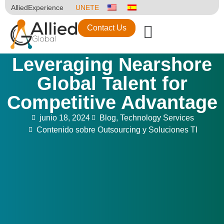
AlliedExperience
UNETE
Contact Us
Leveraging Nearshore
Global Talent for
Competitive Advantage
junio 18, 2024
Blog
,
Technology Services
Contenido sobre Outsourcing y Soluciones TI