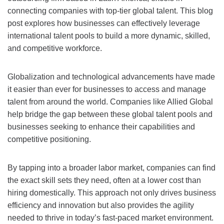
connecting companies with top-tier global talent. This blog
post explores how businesses can effectively leverage
international talent pools to build a more dynamic, skilled,
and competitive workforce.
Globalization and technological advancements have made
it easier than ever for businesses to access and manage
talent from around the world. Companies like Allied Global
help bridge the gap between these global talent pools and
businesses seeking to enhance their capabilities and
competitive positioning.
By tapping into a broader labor market, companies can find
the exact skill sets they need, often at a lower cost than
hiring domestically. This approach not only drives business
efficiency and innovation but also provides the agility
needed to thrive in today’s fast-paced market environment.