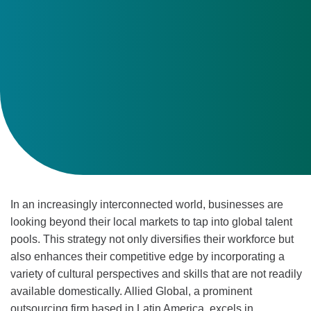
In an increasingly interconnected world, businesses are
looking beyond their local markets to tap into global talent
pools. This strategy not only diversifies their workforce but
also enhances their competitive edge by incorporating a
variety of cultural perspectives and skills that are not readily
available domestically. Allied Global, a prominent
outsourcing firm based in Latin America, excels in