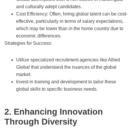
and culturally adept candidates.
Cost Efficiency: Often, hiring global talent can be cost-
effective, particularly in terms of salary expectations,
which may be lower than in the home country due to
economic differences.
Strategies for Success:
Utilize specialized recruitment agencies like Allied
Global that understand the nuances of the global
market.
Invest in training and development to tailor these
global skills to specific business needs.
2. Enhancing Innovation
Through Diversity