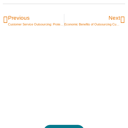
Previous
Next
Customer Service Outsourcing: Protect Brand Voice & Quality
Economic Benefits of Outsourcing Customer Service
Unlock the power of
Global Talent Today