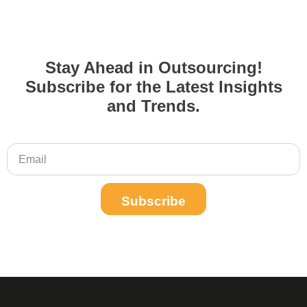
Stay Ahead in Outsourcing!
Subscribe for the Latest Insights
and Trends.
Subscribe