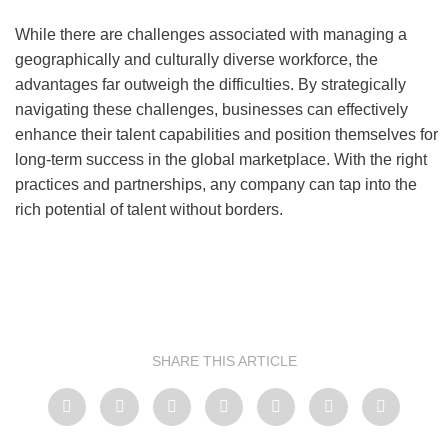
While there are challenges associated with managing a
geographically and culturally diverse workforce, the
advantages far outweigh the difficulties. By strategically
navigating these challenges, businesses can effectively
enhance their talent capabilities and position themselves for
long-term success in the global marketplace. With the right
practices and partnerships, any company can tap into the
rich potential of talent without borders.
SHARE THIS ARTICLE