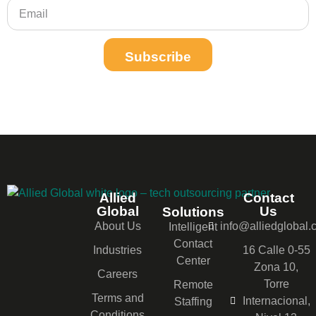
Subscribe
Allied
Contact
Global
Us
Solutions
About Us
info@alliedglobal
Intelligent
Contact
Industries
16 Calle 0-55
Center
Zona 10,
Careers
Torre
Remote
Terms and
Internacional,
Staffing
Conditions