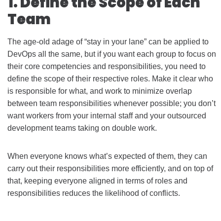
1. Define the Scope of Each
Team
The age-old adage of “stay in your lane” can be applied to
DevOps all the same, but if you want each group to focus on
their core competencies and responsibilities, you need to
define the scope of their respective roles. Make it clear who
is responsible for what, and work to minimize overlap
between team responsibilities whenever possible; you don’t
want workers from your internal staff and your outsourced
development teams taking on double work.
When everyone knows what’s expected of them, they can
carry out their responsibilities more efficiently, and on top of
that, keeping everyone aligned in terms of roles and
responsibilities reduces the likelihood of conflicts.