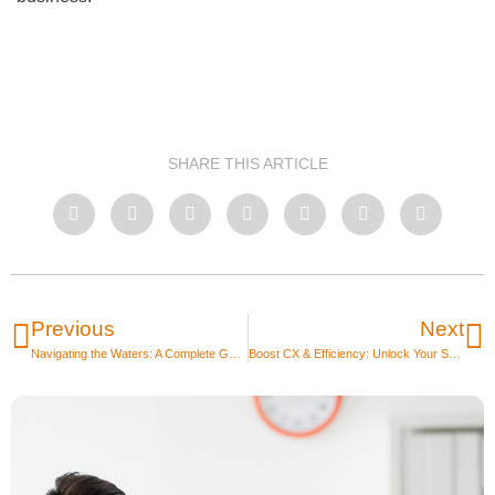
SHARE THIS ARTICLE
Previous
Next
Navigating the Waters: A Complete Guide to Outsourcing IT Projects
Boost CX & Efficiency: Unlock Your S&COO Hero | Sales & Customer Operations Outsourcing