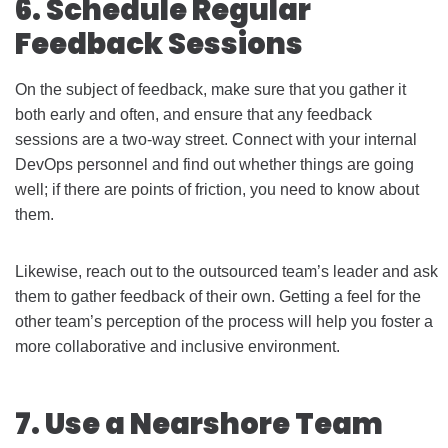
6. Schedule Regular
Feedback Sessions
On the subject of feedback, make sure that you gather it
both early and often, and ensure that any feedback
sessions are a two-way street. Connect with your internal
DevOps personnel and find out whether things are going
well; if there are points of friction, you need to know about
them.
Likewise, reach out to the outsourced team’s leader and ask
them to gather feedback of their own. Getting a feel for the
other team’s perception of the process will help you foster a
more collaborative and inclusive environment.
7. Use a Nearshore Team