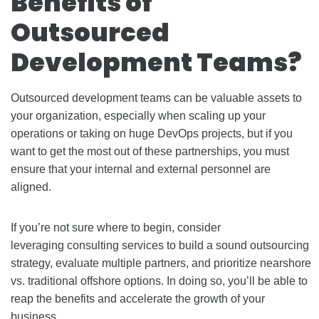
Benefits of
Outsourced
Development Teams?
Outsourced development teams can be valuable assets to
your organization, especially when scaling up your
operations or taking on huge DevOps projects, but if you
want to get the most out of these partnerships, you must
ensure that your internal and external personnel are
aligned.
If you’re not sure where to begin, consider
leveraging consulting services to build a sound outsourcing
strategy, evaluate multiple partners, and prioritize nearshore
vs. traditional offshore options. In doing so, you’ll be able to
reap the benefits and accelerate the growth of your
business.