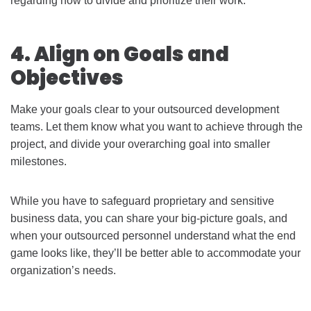
regarding how to divide and prioritize their work.
4. Align on Goals and
Objectives
Make your goals clear to your outsourced development
teams. Let them know what you want to achieve through the
project, and divide your overarching goal into smaller
milestones.
While you have to safeguard proprietary and sensitive
business data, you can share your big-picture goals, and
when your outsourced personnel understand what the end
game looks like, they’ll be better able to accommodate your
organization’s needs.