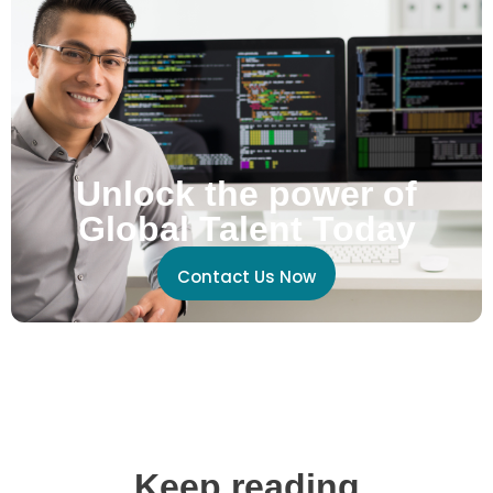
Unlock the power of
Global Talent Today
Contact Us Now
Keep reading