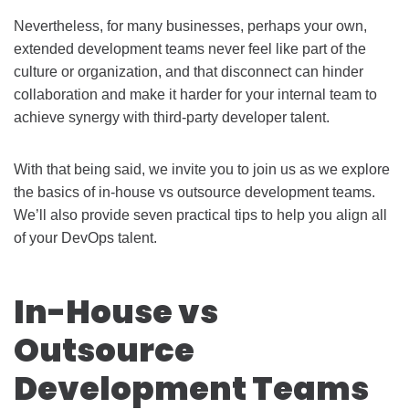
Nevertheless, for many businesses, perhaps your own,
extended development teams never feel like part of the
culture or organization, and that disconnect can hinder
collaboration and make it harder for your internal team to
achieve synergy with third-party developer talent.
With that being said, we invite you to join us as we explore
the basics of in-house vs outsource development teams.
We’ll also provide seven practical tips to help you align all
of your DevOps talent.
In-House vs
Outsource
Development Teams