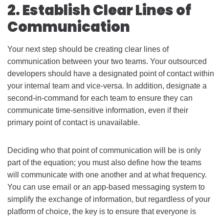
2. Establish Clear Lines of
Communication
Your next step should be creating clear lines of
communication between your two teams. Your outsourced
developers should have a designated point of contact within
your internal team and vice-versa. In addition, designate a
second-in-command for each team to ensure they can
communicate time-sensitive information, even if their
primary point of contact is unavailable.
Deciding who that point of communication will be is only
part of the equation; you must also define how the teams
will communicate with one another and at what frequency.
You can use email or an app-based messaging system to
simplify the exchange of information, but regardless of your
platform of choice, the key is to ensure that everyone is