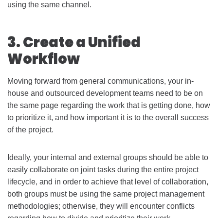
using the same channel.
3. Create a Unified
Workflow
Moving forward from general communications, your in-
house and outsourced development teams need to be on
the same page regarding the work that is getting done, how
to prioritize it, and how important it is to the overall success
of the project.
Ideally, your internal and external groups should be able to
easily collaborate on joint tasks during the entire project
lifecycle, and in order to achieve that level of collaboration,
both groups must be using the same project management
methodologies; otherwise, they will encounter conflicts