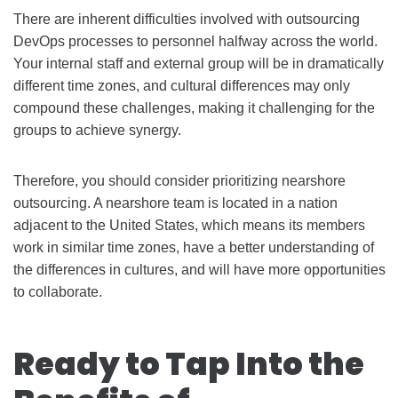
There are inherent difficulties involved with outsourcing
DevOps processes to personnel halfway across the world.
Your internal staff and external group will be in dramatically
different time zones, and cultural differences may only
compound these challenges, making it challenging for the
groups to achieve synergy.
Therefore, you should consider prioritizing nearshore
outsourcing. A nearshore team is located in a nation
adjacent to the United States, which means its members
work in similar time zones, have a better understanding of
the differences in cultures, and will have more opportunities
to collaborate.
Ready to Tap Into the