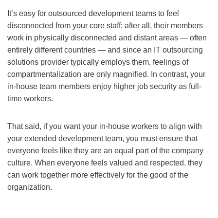
It’s easy for outsourced development teams to feel
disconnected from your core staff; after all, their members
work in physically disconnected and distant areas — often
entirely different countries — and since an IT outsourcing
solutions provider typically employs them, feelings of
compartmentalization are only magnified. In contrast, your
in-house team members enjoy higher job security as full-
time workers.
That said, if you want your in-house workers to align with
your extended development team, you must ensure that
everyone feels like they are an equal part of the company
culture. When everyone feels valued and respected, they
can work together more effectively for the good of the
organization.