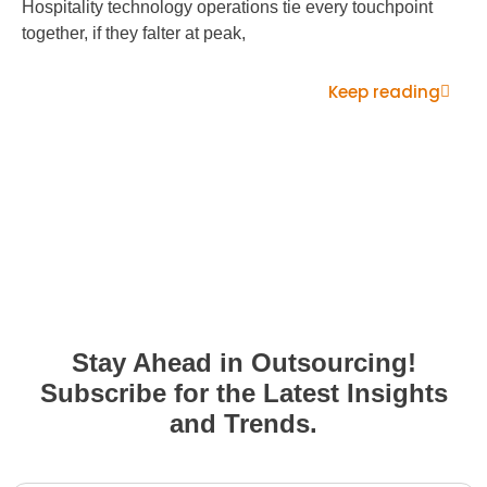
Hospitality technology operations tie every touchpoint
together, if they falter at peak,
Keep reading
Stay Ahead in Outsourcing!
Subscribe for the Latest Insights
and Trends.