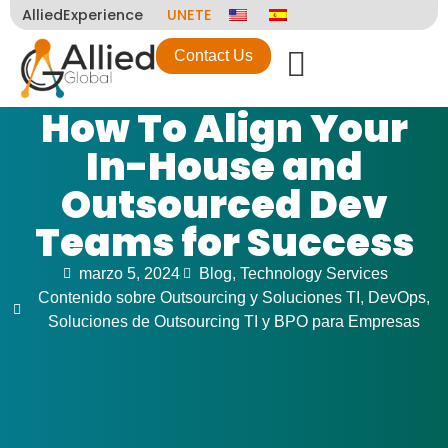
AlliedExperience
UNETE
Contact Us
How To Align Your
In-House and
Outsourced Dev
Teams for Success
marzo 5, 2024
Blog
,
Technology Services
Contenido sobre Outsourcing y Soluciones TI
,
DevOps
,
Soluciones de Outsourcing TI y BPO para Empresas