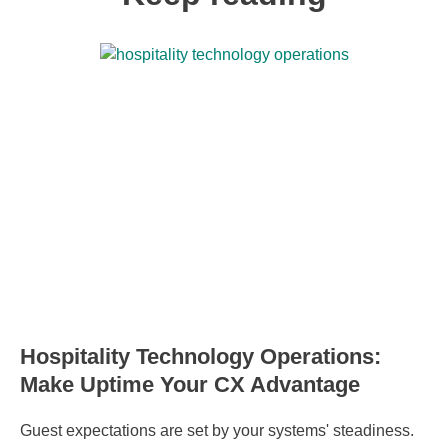
Hospitality Technology Operations:
Make Uptime Your CX Advantage
Guest expectations are set by your systems' steadiness.