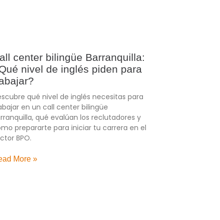
all center bilingüe Barranquilla:
Qué nivel de inglés piden para
rabajar?
scubre qué nivel de inglés necesitas para
abajar en un call center bilingüe
rranquilla, qué evalúan los reclutadores y
mo prepararte para iniciar tu carrera en el
ctor BPO.
ead More »