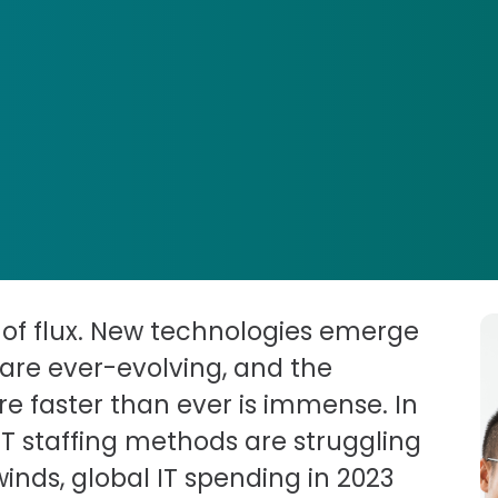
e of flux. New technologies emerge
are ever-evolving, and the
re faster than ever is immense. In
IT staffing methods are struggling
nds, global IT spending in 2023