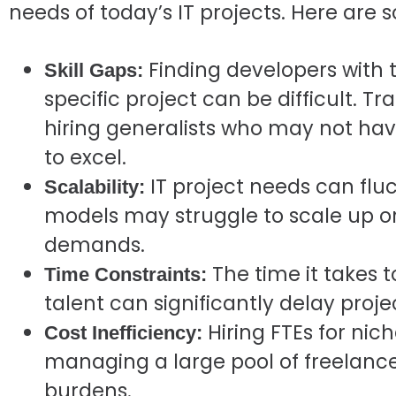
needs of today’s IT projects. Here are
Finding developers with t
Skill Gaps:
specific project can be difficult. T
hiring generalists who may not hav
to excel.
IT project needs can fluct
Scalability:
models may struggle to scale up o
demands.
The time it takes t
Time Constraints:
talent can significantly delay proje
Hiring FTEs for nich
Cost Inefficiency:
managing a large pool of freelance
burdens.