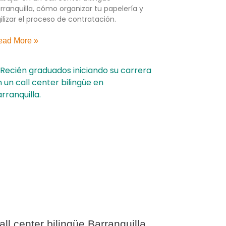
rranquilla, cómo organizar tu papelería y
ilizar el proceso de contratación.
ead More »
all center bilingüe Barranquilla