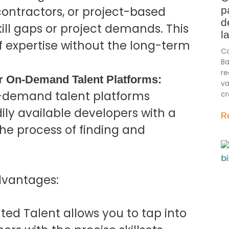
contractors, or project-based
p
d
kill gaps or project demands. This
l
f expertise without the long-term
Co
Ba
re
r On-Demand Talent Platforms:
va
on-demand talent platforms
cr
ily available developers with a
R
 the process of finding and
advantages:
d Talent allows you to tap into