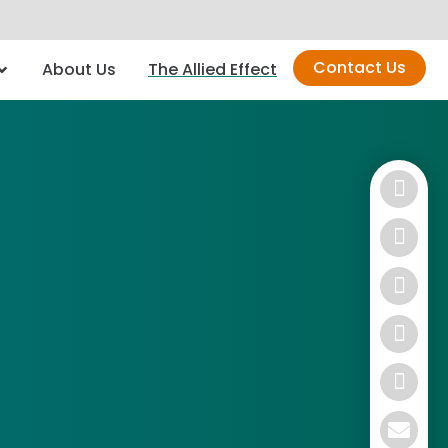
Contact Us
About Us
The Allied Effect