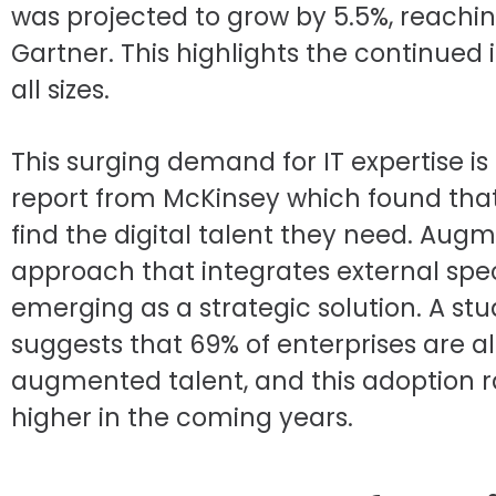
was projected to grow by 5.5%, reaching
Gartner. This highlights the continued 
all sizes.
This surging demand for IT expertise i
report from McKinsey which found that
find the digital talent they need. Augme
approach that integrates external speci
emerging as a strategic solution. A st
suggests that 69% of enterprises are 
augmented talent, and this adoption r
higher in the coming years.