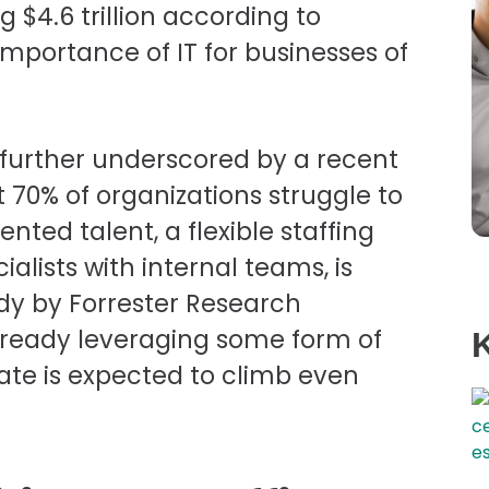
 $4.6 trillion according to
importance of IT for businesses of
s further underscored by a recent
 70% of organizations struggle to
nted talent, a flexible staffing
alists with internal teams, is
udy by Forrester Research
already leveraging some form of
ate is expected to climb even