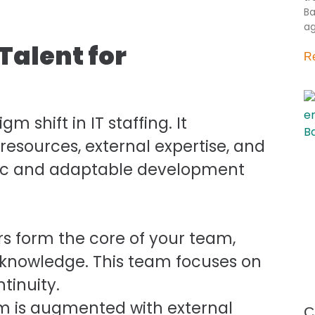
Ba
ag
Talent for
R
shift in IT staffing. It
 resources, external expertise, and
ic and adaptable development
s form the core of your team,
al knowledge. This team focuses on
tinuity.
m is augmented with external
C