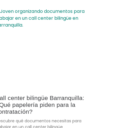
all center bilingüe Barranquilla:
Qué papelería piden para la
ontratación?
scubre qué documentos necesitas para
abajar en un call center bilingüe