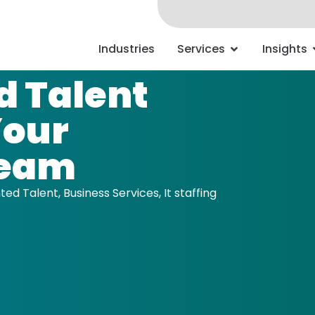
Industries
Services
Insights
 Talent
Your
Team
ed Talent
,
Business Services
,
It staffing