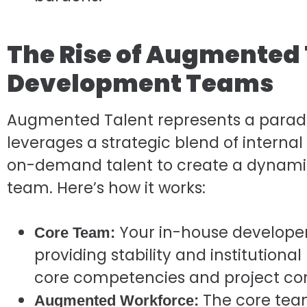
The Rise of Augmented 
Development Teams
Augmented Talent represents a paradigm 
leverages a strategic blend of internal
on-demand talent to create a dynam
team. Here’s how it works:
Your in-house developer
Core Team:
providing stability and institution
core competencies and project con
The core tea
Augmented Workforce: