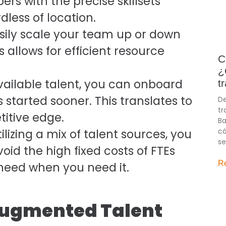
ers with the precise skillsets
dless of location.
ily scale your team up or down
 allows for efficient resource
C
¿
vailable talent, you can onboard
t
 started sooner. This translates to
De
tr
titive edge.
Ba
có
ilizing a mix of talent sources, you
se
oid the high fixed costs of FTEs
R
 need when you need it.
 Augmented Talent