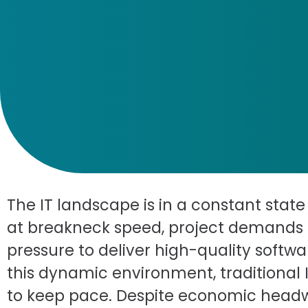
The IT landscape is in a constant stat
at breakneck speed, project demands 
pressure to deliver high-quality softwa
this dynamic environment, traditional 
to keep pace. Despite economic headwi