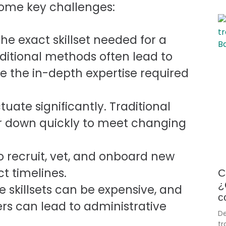
 some key challenges:
he exact skillset needed for a
raditional methods often lead to
e the in-depth expertise required
uate significantly. Traditional
r down quickly to meet changing
o recruit, vet, and onboard new
ct timelines.
C
¿
e skillsets can be expensive, and
c
rs can lead to administrative
De
tr