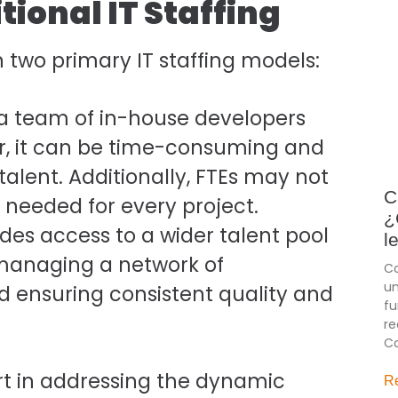
tional IT Staffing
 two primary IT staffing models:
a team of in-house developers
ver, it can be time-consuming and
talent. Additionally, FTEs may not
C
s needed for every project.
¿
ides access to a wider talent pool
l
, managing a network of
Co
un
d ensuring consistent quality and
fu
re
Co
ort in addressing the dynamic
R