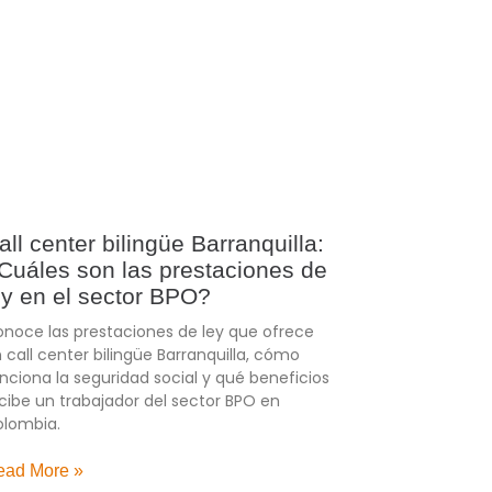
all center bilingüe Barranquilla:
Cuáles son las prestaciones de
ey en el sector BPO?
noce las prestaciones de ley que ofrece
 call center bilingüe Barranquilla, cómo
nciona la seguridad social y qué beneficios
cibe un trabajador del sector BPO en
lombia.
ead More »