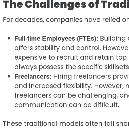
The Challenges of Tradi
For decades, companies have relied on
Building 
Full-time Employees (FTEs):
offers stability and control. Howe
expensive to recruit and retain top 
always possess the specific skillset
Hiring freelancers prov
Freelancers:
and increased flexibility. However
freelancers can be challenging, an
communication can be difficult.
These traditional models often fall sh