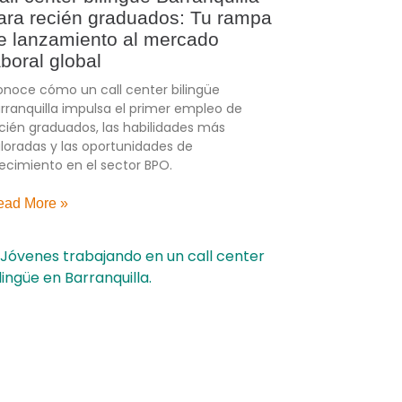
ara recién graduados: Tu rampa
e lanzamiento al mercado
aboral global
noce cómo un call center bilingüe
rranquilla impulsa el primer empleo de
cién graduados, las habilidades más
loradas y las oportunidades de
ecimiento en el sector BPO.
ead More »