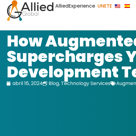
AlliedExperience
UNETE
How Augmented
Supercharges 
Development 
abril 16, 2024
Blog
,
Technology Services
Augment