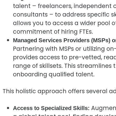
talent – freelancers, independent 
consultants – to address specific s
allows you to access a wider pool o
commitment of hiring FTEs.
Managed Services Providers (MSPs) o
Partnering with MSPs or utilizing 
provides access to pre-vetted, read
range of skillsets. This streamlines
onboarding qualified talent.
This holistic approach offers several 
Augmente
Access to Specialized Skills: