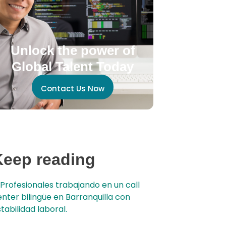
Unlock the power of
Global Talent Today
Contact Us Now
Keep reading