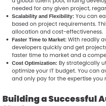
a global talent pool, finding develop
needed for any given project, regar
You can eas
Scalability and Flexibility:
based on project requirements. This
allocation and cost-effectiveness.
With readily a
Faster Time to Market:
developers quickly and get projects
faster time to market and a compe
By strategically ut
Cost Optimization:
optimize your IT budget. You can av
and only pay for the expertise you
Building a Successful