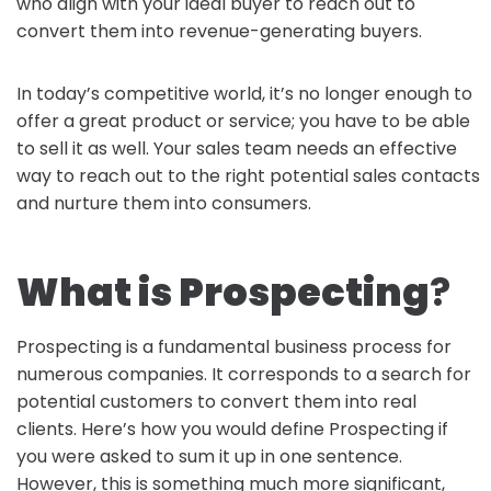
who align with your ideal buyer to reach out to
convert them into revenue-generating buyers.
In today’s competitive world, it’s no longer enough to
offer a great product or service; you have to be able
to sell it as well. Your sales team needs an effective
way to reach out to the right potential sales contacts
and nurture them into consumers.
What is Prospecting
?
Prospecting is a fundamental business process for
numerous companies. It corresponds to a search for
potential customers to convert them into real
clients. Here’s how you would define Prospecting if
you were asked to sum it up in one sentence.
However, this is something much more significant,