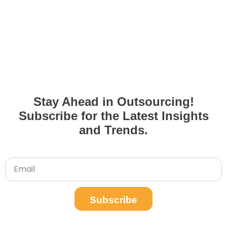
Stay Ahead in Outsourcing!
Subscribe for the Latest Insights
and Trends.
Subscribe