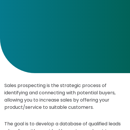
Sales prospecting is the strategic process of
identifying and connecting with potential buyers,
allowing you to increase sales by offering your
product/service to suitable customers.
The goal is to develop a database of qualified leads