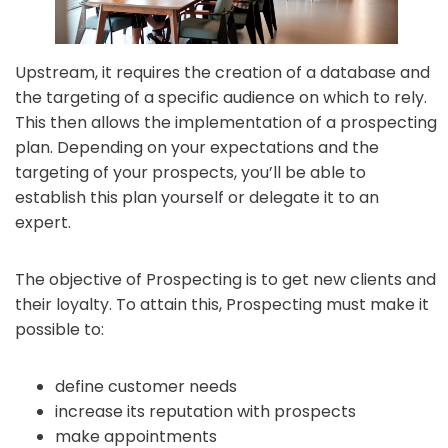
Upstream, it requires the creation of a database and
the targeting of a specific audience on which to rely.
This then allows the implementation of a prospecting
plan. Depending on your expectations and the
targeting of your prospects, you’ll be able to
establish this plan yourself or delegate it to an
expert.
The objective of Prospecting is to get new clients and
their loyalty. To attain this, Prospecting must make it
possible to:
define customer needs
increase its reputation with prospects
make appointments