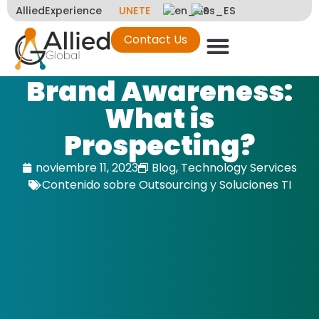
AlliedExperience
UNETE
Contact Us
Brand Awareness:
What is
Prospecting?
noviembre 11, 2023
Blog
,
Technology Services
Contenido sobre Outsourcing y Soluciones TI