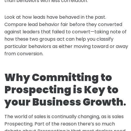
than behaviors with less correlation.
Look at how leads have behaved in the past.
Compare lead behavior fair before they converted
against leaders that failed to convert—taking note of
how these two groups act can help you classify
particular behaviors as either moving toward or away
from conversion.
Why Committing to
Prospecting is Key to
your Business Growth
.
The world of sales is continually changing, as is sales
Prospecting. Part of the reason there’s so much