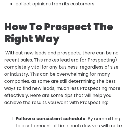
collect opinions from its customers
How To Prospect The
Right Way
Without new leads and prospects, there can be no
recent sales. This makes lead era (or Prospecting)
completely vital for any business, regardless of size
or industry. This can be overwhelming for many
companies, as some are still determining the best
ways to find new leads, much less Prospecting more
effectively. Here are some tips that will help you
achieve the results you want with Prospecting:
Follow a consistent schedule:
By committing
to a set amount of time each day, you will make