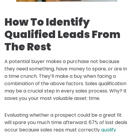
How To Identify
Qualified Leads From
The Rest
A potential buyer makes a purchase not because
they need something, have money to spare, or are in
a time crunch. They’ll make a buy when facing a
combination of the above factors. Sales qualification
may be a crucial step in every sales process. Why? It
saves you your most valuable asset: time.
Evaluating whether a prospect could be a great fit
will spare you much time afterward. 67% of lost deals
occur because sales reps must correctly
qualify