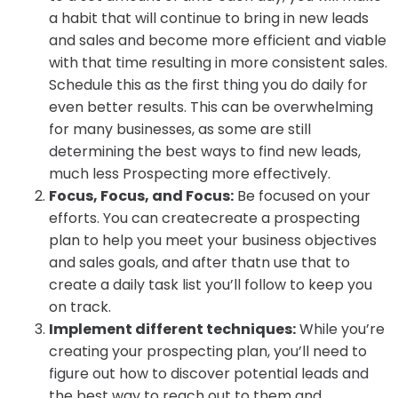
a habit that will continue to bring in new leads
and sales and become more efficient and viable
with that time resulting in more consistent sales.
Schedule this as the first thing you do daily for
even better results. This can be overwhelming
for many businesses, as some are still
determining the best ways to find new leads,
much less Prospecting more effectively.
Focus, Focus, and Focus:
Be focused on your
efforts. You can createcreate a prospecting
plan to help you meet your business objectives
and sales goals, and after thatn use that to
create a daily task list you’ll follow to keep you
on track.
Implement different techniques:
While you’re
creating your prospecting plan, you’ll need to
figure out how to discover potential leads and
the best way to reach out to them and