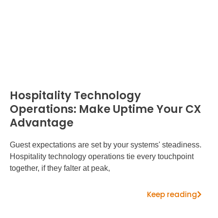
Hospitality Technology
Operations: Make Uptime Your CX
Advantage
Guest expectations are set by your systems' steadiness.
Hospitality technology operations tie every touchpoint
together, if they falter at peak,
Keep reading