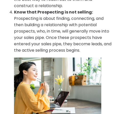
construct a relationship.
Know that Prospecting is not selling:
Prospecting is about finding, connecting, and
then building a relationship with potential
prospects, who, in time, will generally move into
your sales pipe. Once these prospects have
entered your sales pipe, they become leads, and
the active selling process begins.