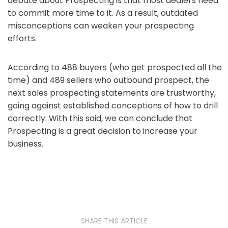
debate about Prospecting is that most dealers need
to commit more time to it. As a result, outdated
misconceptions can weaken your prospecting
efforts.
According to 488 buyers (who get prospected all the
time) and 489 sellers who outbound prospect, the
next sales prospecting statements are trustworthy,
going against established conceptions of how to drill
correctly. With this said, we can conclude that
Prospecting is a great decision to increase your
business.
SHARE THIS ARTICLE