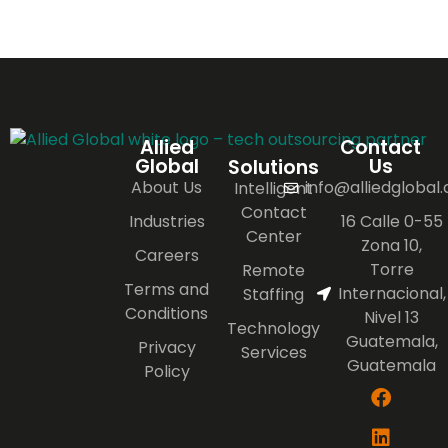
Allied
Contact
Global
Us
Solutions
About Us
info@alliedglobal
Intelligent
Contact
Industries
16 Calle 0-55
Center
Zona 10,
Careers
Torre
Remote
Terms and
Internacional,
Staffing
Conditions
Nivel 13
Technology
Guatemala,
Privacy
Services
Guatemala
Policy