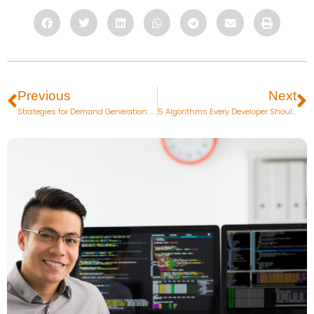
Previous
Next
Strategies for Demand Generation: How to Create the Right Message to Attract Qualified Prospects
5 Algorithms Every Developer Should Know