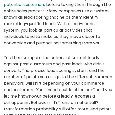
potential customers
before taking them through the
entire sales process. Many companies use a system
known as lead scoring that helps them identify
marketing-qualified leads. With a lead-scoring
system, you look at particular activities that
individuals tend to make as they move closer to
conversion and purchasing something from you.
You then compare the actions of current leads
against past customers and past leads who didn’t
convert. The precise lead scoring system, and the
number of points you assign to the different common
behaviors, will shift depending on your commerce
and customers. You’ll need couldd often cerCould you
let me knownowur before a lead ? ecomes a
cuhappennr. Behaviorr TrTransformationtall?
transformation probability will offer more lead points