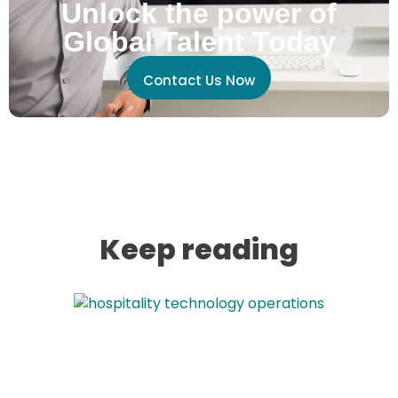
Unlock the power of
Global Talent Today
Contact Us Now
Keep reading