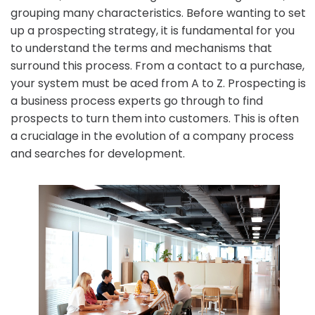
grouping many characteristics. Before wanting to set
up a prospecting strategy, it is fundamental for you
to understand the terms and mechanisms that
surround this process. From a contact to a purchase,
your system must be aced from A to Z. Prospecting is
a business process experts go through to find
prospects to turn them into customers. This is often
a crucialage in the evolution of a company process
and searches for development.