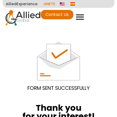
AlliedExperience
UNETE
Contact Us
FORM SENT SUCCESSFULLY
Thank you
for your interest!