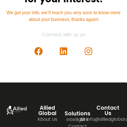
We got your info, we’ll reach you very soon to know more
about your business, thanks again!
Connect with us on
Allied
Contact
Global
Us
Solutions
About Us
info@alliedglobal
Intelligent
Contact